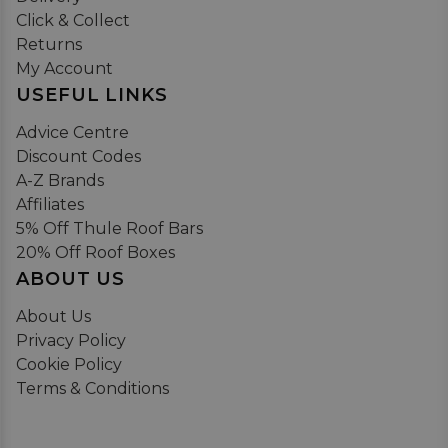
Click & Collect
Returns
My Account
USEFUL LINKS
Advice Centre
Discount Codes
A-Z Brands
Affiliates
5% Off Thule Roof Bars
20% Off Roof Boxes
ABOUT US
About Us
Privacy Policy
Cookie Policy
Terms & Conditions