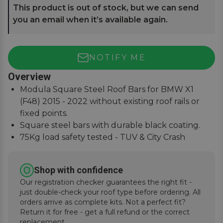
This product is out of stock, but we can send
you an email when it’s available again.
NOTIFY ME
Overview
Modula Square Steel Roof Bars for BMW X1
(F48) 2015 - 2022 without existing roof rails or
fixed points.
Square steel bars with durable black coating.
75Kg load safety tested - TUV & City Crash
Tested.
Easy to assemble, lockable covers, fitting
Shop with confidence
instructions supplied.
Our registration checker guarantees the right fit -
just double-check your roof type before ordering. All
orders arrive as complete kits. Not a perfect fit?
Return it for free - get a full refund or the correct
replacement.