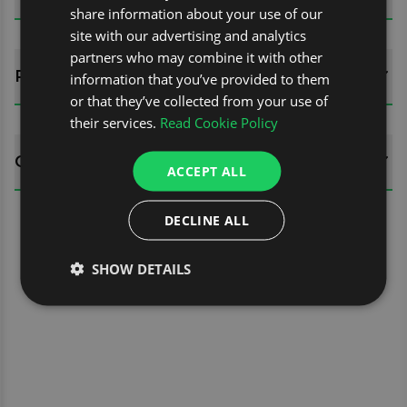
share information about your use of our
site with our advertising and analytics
partners who may combine it with other
REVIEWS (0)
information that you’ve provided to them
or that they’ve collected from your use of
their services.
Read Cookie Policy
QUESTIONS
ACCEPT ALL
DECLINE ALL
SHOW DETAILS