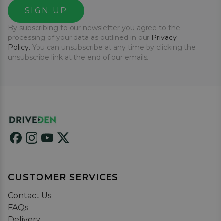
SIGN UP
By subscribing to our newsletter you agree to the
processing of your data as outlined in our
Privacy
Policy.
You can unsubscribe at any time by clicking the
unsubscribe link at the end of our emails.
CUSTOMER SERVICES
Contact Us
FAQs
Delivery