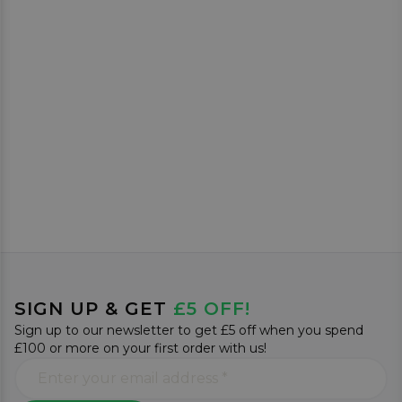
SIGN UP & GET
£5 OFF!
Sign up to our newsletter to get £5 off when you spend
£100 or more on your first order with us!