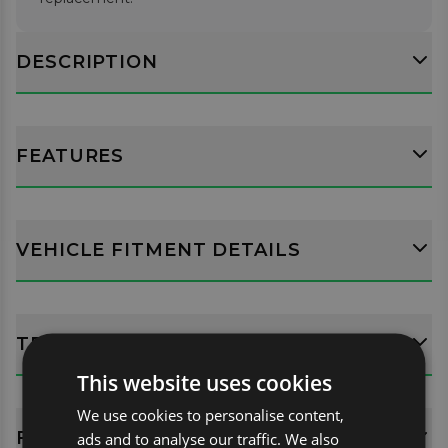
DESCRIPTION
FEATURES
VEHICLE FITMENT DETAILS
TECH SPECS
This website uses cookies
We use cookies to personalise content,
FITTING GUIDES
ads and to analyse our traffic. We also