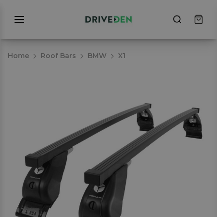
Home
Roof Bars
BMW
X1