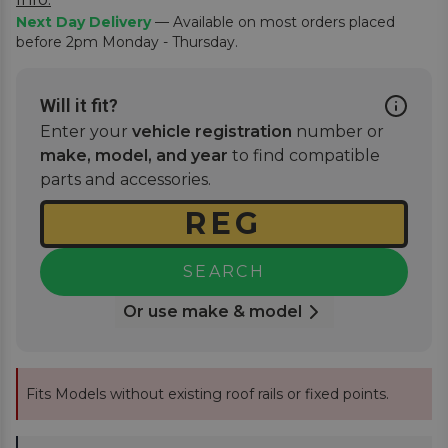
Next Day Delivery
— Available on most orders placed
before 2pm Monday - Thursday.
Will it fit?
Enter your
vehicle registration
number or
make, model, and year
to find compatible
parts and accessories.
SEARCH
Or use make & model
Fits Models without existing roof rails or fixed points.