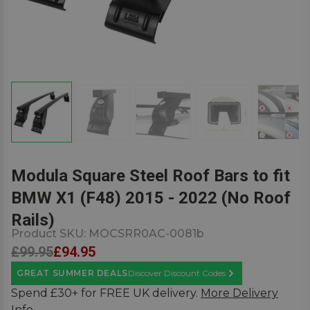
Modula Square Steel Roof Bars to fit
BMW X1 (F48) 2015 - 2022 (No Roof
Rails)
Product SKU:
MOCSRR0AC-0081b
£99.95
£94.95
GREAT SUMMER DEALS
Discover Discount Codes
Learn More
Spend £30+ for FREE UK delivery.
More Delivery
Info.