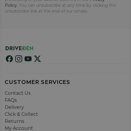
Policy.
You can unsubscribe at any time by clicking the
unsubscribe link at the end of our emails.
CUSTOMER SERVICES
Contact Us
FAQs
Delivery
Click & Collect
Returns
My Account