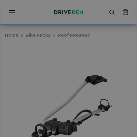
Home
Bike Racks
Roof Mounted