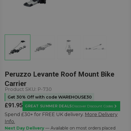
Peruzzo Levante Roof Mount Bike
Carrier
Product SKU:
P-730
Get 30% Off with code WAREHOUSE30
£91.95
GREAT SUMMER DEALS
Discover Discount Codes
Learn Mor
Spend £30+ for FREE UK delivery.
More Delivery
Info.
Next Day Delivery
— Available on most orders placed