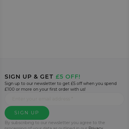
SIGN UP & GET
£5 OFF!
Sign up to our newsletter to get £5 off when you spend
£100 or more on your first order with us!
SIGN UP
By subscribing to our newsletter you agree to the
processing of your data as outlined in our
Privacy