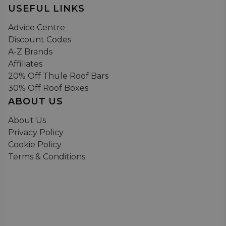
USEFUL LINKS
Advice Centre
Discount Codes
A-Z Brands
Affiliates
20% Off Thule Roof Bars
30% Off Roof Boxes
ABOUT US
About Us
Privacy Policy
Cookie Policy
Terms & Conditions