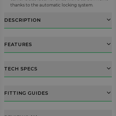
thanks to the automatic locking system.
Bikes can be mounted in either direction and
can be fitted easily with the 360 degree rotation
DESCRIPTION
arm head with adjustable clutch mechanism.
Suitable for bikes from 12" to 29" with frames
from 22mm to 50mm diameter, with a maximum
load capacity of 20kg.
FEATURES
TECH SPECS
FITTING GUIDES