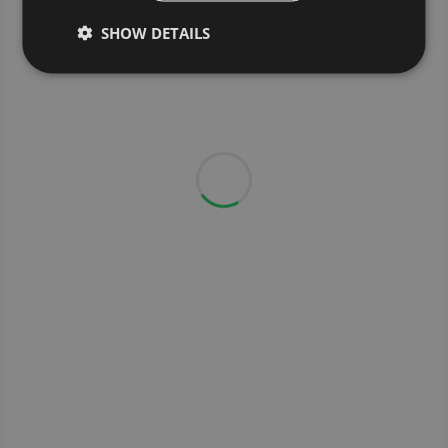
SHOW DETAILS