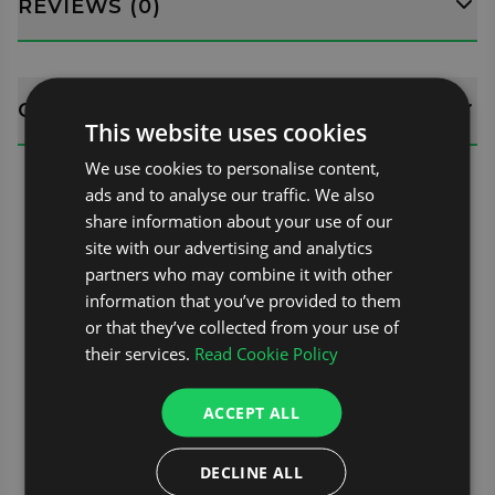
REVIEWS (0)
QUESTIONS
This website uses cookies
We use cookies to personalise content,
ads and to analyse our traffic. We also
share information about your use of our
site with our advertising and analytics
partners who may combine it with other
information that you’ve provided to them
or that they’ve collected from your use of
their services.
Read Cookie Policy
ACCEPT ALL
DECLINE ALL