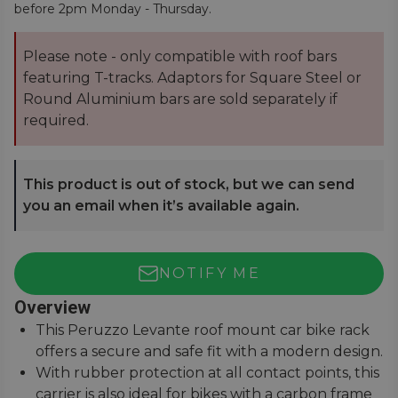
before 2pm Monday - Thursday.
Please note - only compatible with roof bars
featuring T-tracks. Adaptors for Square Steel or
Round Aluminium bars are sold separately if
required.
This product is out of stock, but we can send
you an email when it’s available again.
NOTIFY ME
Overview
This Peruzzo Levante roof mount car bike rack
offers a secure and safe fit with a modern design.
With rubber protection at all contact points, this
carrier is also ideal for bikes with a carbon frame