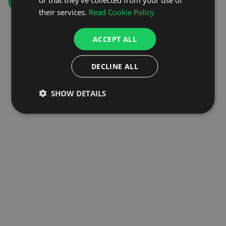
GO TO HOMEPAGE
their services.
Read Cookie Policy
ACCEPT ALL
DECLINE ALL
SHOW DETAILS