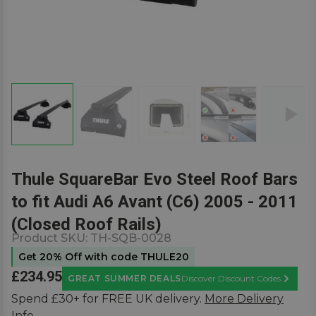
Thule SquareBar Evo Steel Roof Bars
to fit Audi A6 Avant (C6) 2005 - 2011
(Closed Roof Rails)
Product SKU:
TH-SQB-0028
Get 20% Off with code THULE20
£234.95
GREAT SUMMER DEALS
Discover Discount Codes
Learn M
Spend £30+ for FREE UK delivery.
More Delivery
Info.