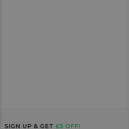
SIGN UP & GET
£5 OFF!