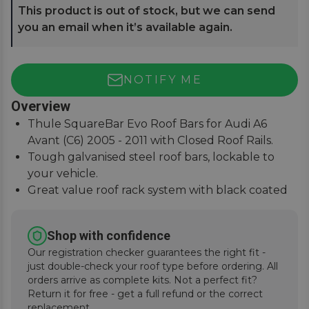
This product is out of stock, but we can send
you an email when it’s available again.
NOTIFY ME
Overview
Thule SquareBar Evo Roof Bars for Audi A6
Avant (C6) 2005 - 2011 with Closed Roof Rails.
Tough galvanised steel roof bars, lockable to
your vehicle.
Great value roof rack system with black coated
square bars.
Paired with the Evo Foot System for simple
Shop with confidence
installation.
Our registration checker guarantees the right fit -
just double-check your roof type before ordering. All
orders arrive as complete kits. Not a perfect fit?
Return it for free - get a full refund or the correct
replacement.