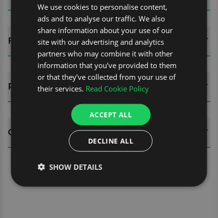
We use cookies to personalise content,
ads and to analyse our traffic. We also
share information about your use of our
FITTING GUIDES
site with our advertising and analytics
partners who may combine it with other
information that you’ve provided to them
or that they’ve collected from your use of
REVIEWS (0)
their services.
Read Cookie Policy
ACCEPT ALL
QUESTIONS
DECLINE ALL
SHOW DETAILS