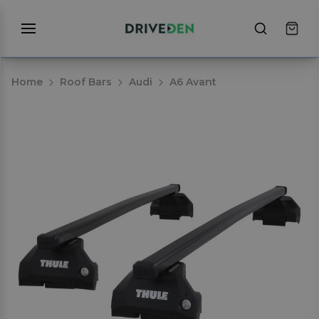
Home
Roof Bars
Audi
A6 Avant