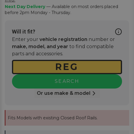
Next Day Delivery
— Available on most orders placed
before 2pm Monday - Thursday.
Will it fit?
Enter your
vehicle registration
number or
make, model, and year
to find compatible
parts and accessories.
SEARCH
Or use make & model
Fits Models with existing Closed Roof Rails.