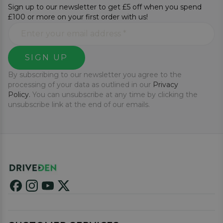
Sign up to our newsletter to get £5 off when you spend
£100 or more on your first order with us!
SIGN UP
By subscribing to our newsletter you agree to the
processing of your data as outlined in our
Privacy
Policy.
You can unsubscribe at any time by clicking the
unsubscribe link at the end of our emails.