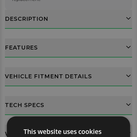
DESCRIPTION
FEATURES
VEHICLE FITMENT DETAILS
TECH SPECS
This website uses cookies
WHATS INCLUDED?