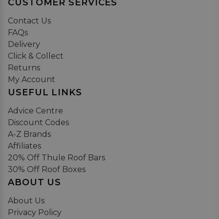
CUSTOMER SERVICES
Contact Us
FAQs
Delivery
Click & Collect
Returns
My Account
USEFUL LINKS
Advice Centre
Discount Codes
A-Z Brands
Affiliates
20% Off Thule Roof Bars
30% Off Roof Boxes
ABOUT US
About Us
Privacy Policy