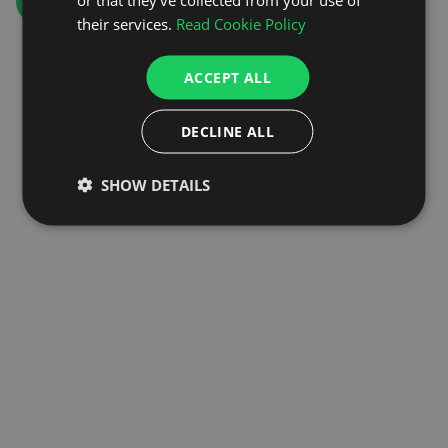
GO TO HOMEPAGE
their services.
Read Cookie Policy
ACCEPT ALL
DECLINE ALL
SHOW DETAILS