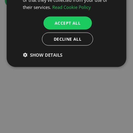
GO TO HOMEPAGE
their services.
Read Cookie Policy
ACCEPT ALL
DECLINE ALL
SHOW DETAILS