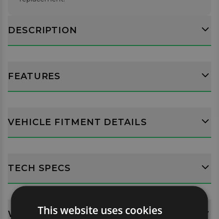
DESCRIPTION
FEATURES
VEHICLE FITMENT DETAILS
TECH SPECS
This website uses cookies
WHATS INCLUDED?