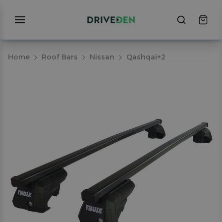
Home
Roof Bars
Nissan
Qashqai+2