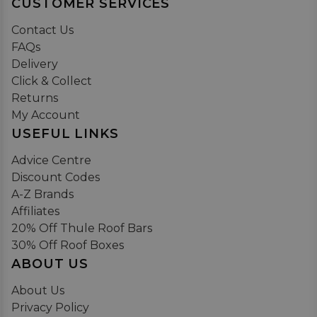
CUSTOMER SERVICES
Contact Us
FAQs
Delivery
Click & Collect
Returns
My Account
USEFUL LINKS
Advice Centre
Discount Codes
A-Z Brands
Affiliates
20% Off Thule Roof Bars
30% Off Roof Boxes
ABOUT US
About Us
Privacy Policy