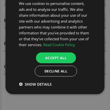
We use cookies to personalise content,
ads and to analyse our traffic. We also
share information about your use of our
FITTING GUIDES
site with our advertising and analytics
partners who may combine it with other
information that you’ve provided to them
or that they’ve collected from your use of
REVIEWS (0)
their services.
Read Cookie Policy
ACCEPT ALL
QUESTIONS
DECLINE ALL
SHOW DETAILS