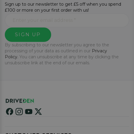
Sign up to our newsletter to get £5 off when you spend
£100 or more on your first order with us!
SIGN UP
By subscribing to our newsletter you agree to the
processing of your data as outlined in our
Privacy
Policy.
You can unsubscribe at any time by clicking the
unsubscribe link at the end of our emails.