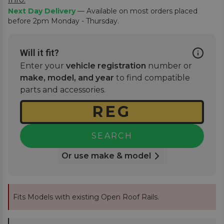
Next Day Delivery
— Available on most orders placed
before 2pm Monday - Thursday.
Will it fit?
Enter your
vehicle registration
number or
make, model, and year
to find compatible
parts and accessories.
SEARCH
Or use make & model
Fits Models with existing Open Roof Rails.