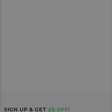
SIGN UP & GET
£5 OFF!