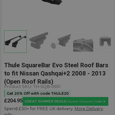
Thule SquareBar Evo Steel Roof Bars
to fit Nissan Qashqai+2 2008 - 2013
(Open Roof Rails)
Product SKU:
TH-SQB-0551
Get 20% Off with code THULE20
£204.95
GREAT SUMMER DEALS
Discover Discount Codes
Learn M
Spend £30+ for FREE UK delivery.
More Delivery
Info.