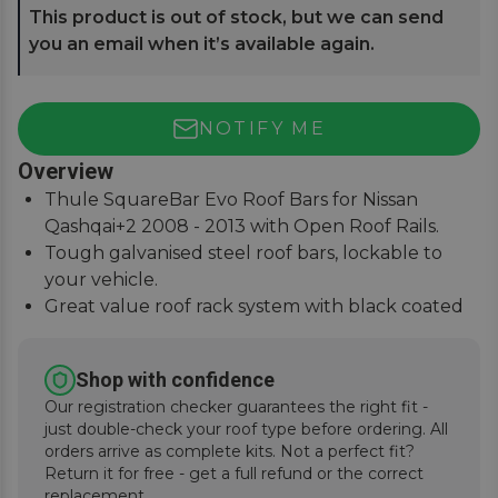
This product is out of stock, but we can send
you an email when it’s available again.
NOTIFY ME
Overview
Thule SquareBar Evo Roof Bars for Nissan
Qashqai+2 2008 - 2013 with Open Roof Rails.
Tough galvanised steel roof bars, lockable to
your vehicle.
Great value roof rack system with black coated
square bars.
Paired with the Evo Foot System for simple
Shop with confidence
installation.
Our registration checker guarantees the right fit -
just double-check your roof type before ordering. All
orders arrive as complete kits. Not a perfect fit?
Return it for free - get a full refund or the correct
replacement.