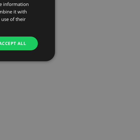
re information
mbine it with
use of their
ACCEPT ALL