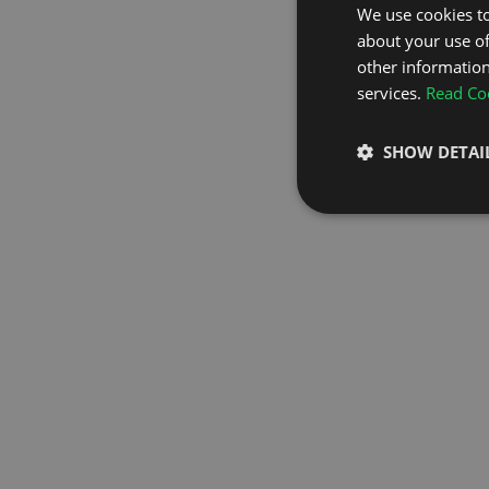
We use cookies to
about your use of
GO TO H
other information
services.
Read Coo
SHOW DETAI