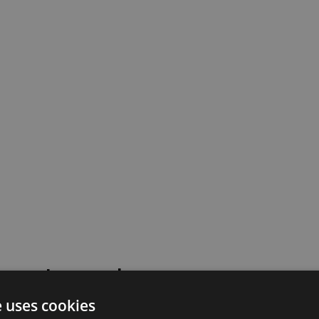
 went wrong!
e uses cookies
 or contact our support team for assistance.