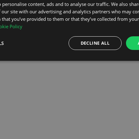
 personalise content, ads and to analyse our traffic. We also sha
 our site with our advertising and analytics partners who may co
OMEPAGE
 that you’ve provided to them or that they’ve collected from your 
kie Policy
LS
DECLINE ALL