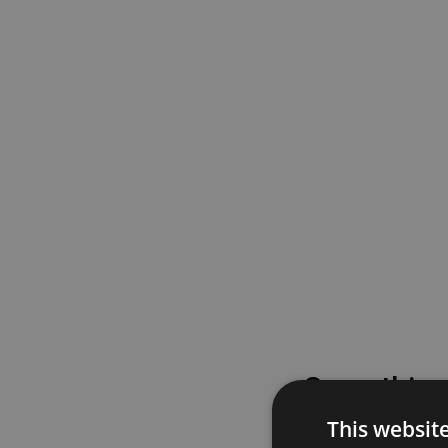
Something
This websit
Please try again