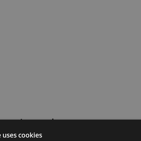
 went wrong!
e uses cookies
 or contact our support team for assistance.