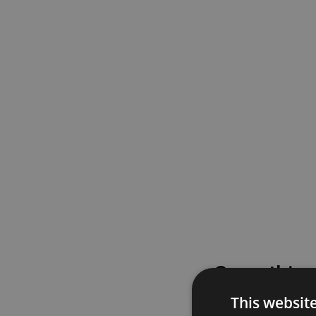
Something
This websit
Please try again