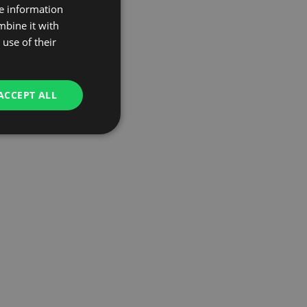
re information
mbine it with
use of their
ACCEPT ALL