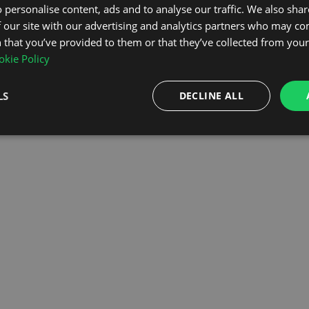
 personalise content, ads and to analyse our traffic. We also sha
 our site with our advertising and analytics partners who may co
OMEPAGE
 that you’ve provided to them or that they’ve collected from your 
kie Policy
LS
DECLINE ALL