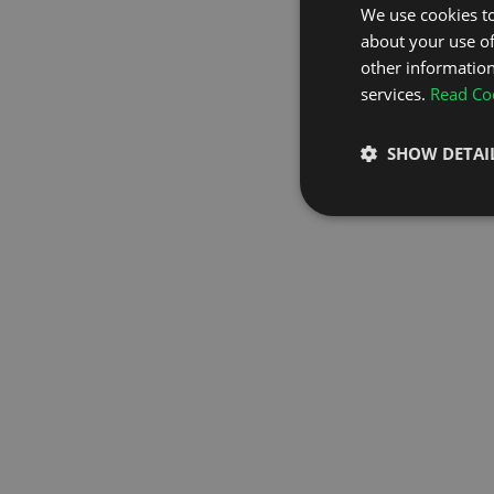
We use cookies to
about your use of
GO TO H
other information
services.
Read Coo
SHOW DETAI