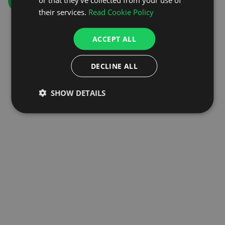
GO TO HOMEPAGE
their services.
Read Cookie Policy
ACCEPT ALL
DECLINE ALL
SHOW DETAILS