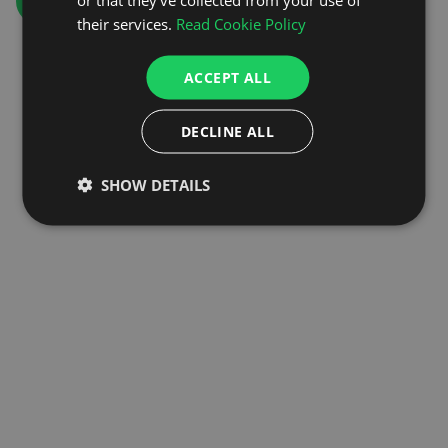
GO TO HOMEPAGE
their services.
Read Cookie Policy
ACCEPT ALL
DECLINE ALL
SHOW DETAILS