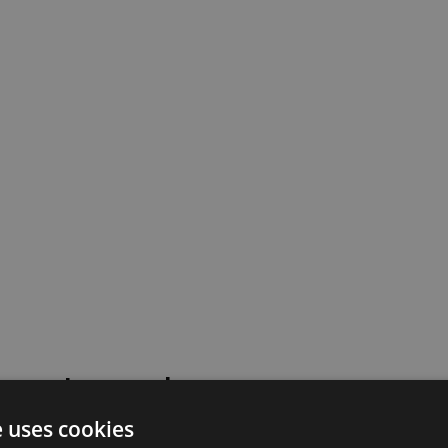
 went wrong!
e uses cookies
 or contact our support team for assistance.