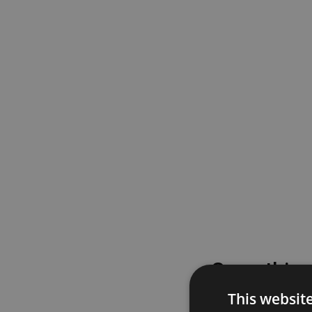
Something
This websit
Please try again