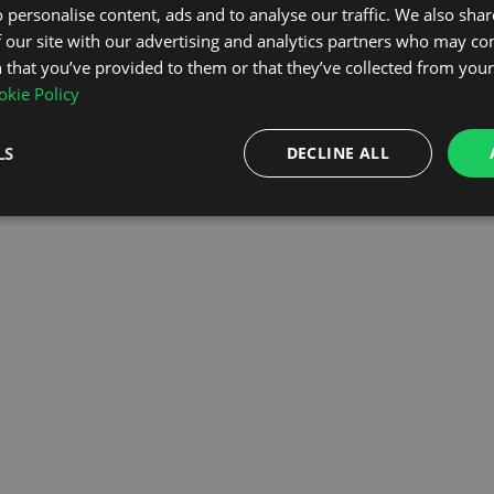
 personalise content, ads and to analyse our traffic. We also sha
 our site with our advertising and analytics partners who may co
OMEPAGE
 that you’ve provided to them or that they’ve collected from your 
kie Policy
LS
DECLINE ALL