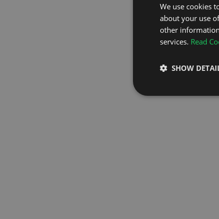
We use cookies to
about your use of
GO TO H
other information
services.
Read Coo
SHOW DETAI