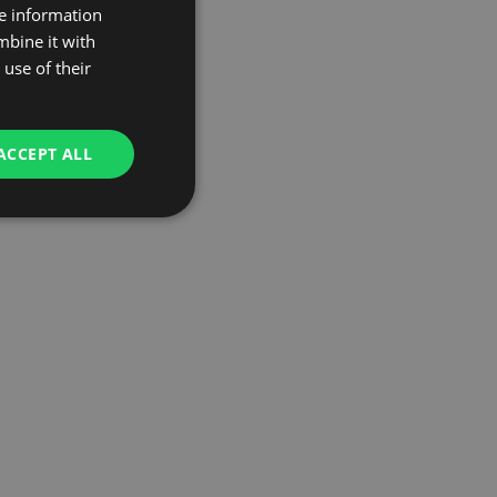
re information
mbine it with
use of their
ACCEPT ALL