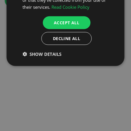
GO TO HOMEPAGE
their services.
Read Cookie Policy
ACCEPT ALL
DECLINE ALL
SHOW DETAILS