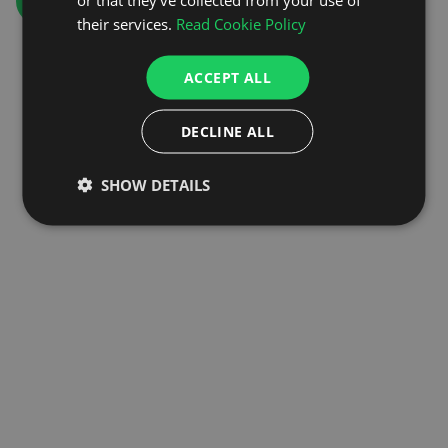
GO TO HOMEPAGE
their services.
Read Cookie Policy
ACCEPT ALL
DECLINE ALL
SHOW DETAILS