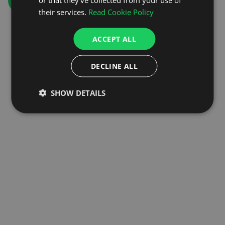
GO TO HOMEPAGE
their services.
Read Cookie Policy
ACCEPT ALL
DECLINE ALL
SHOW DETAILS