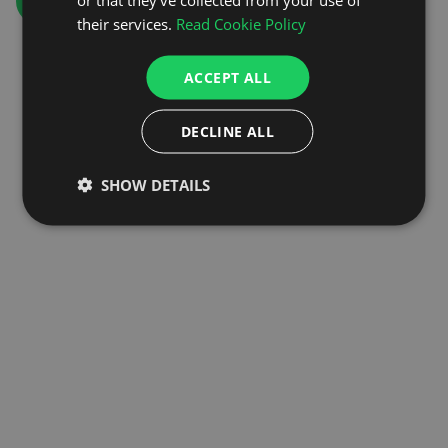
GO TO HOMEPAGE
their services.
Read Cookie Policy
ACCEPT ALL
DECLINE ALL
SHOW DETAILS