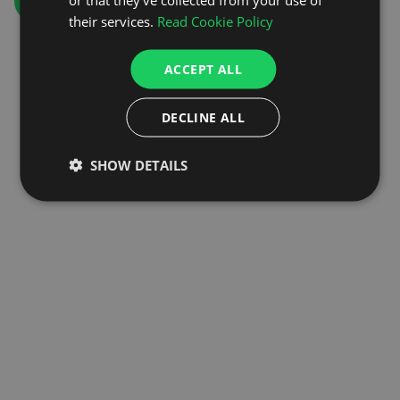
GO TO HOMEPAGE
their services.
Read Cookie Policy
ACCEPT ALL
DECLINE ALL
SHOW DETAILS