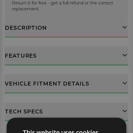
Return it for free - get a full refund or the correct
replacement.
DESCRIPTION
FEATURES
VEHICLE FITMENT DETAILS
TECH SPECS
This website uses cookies