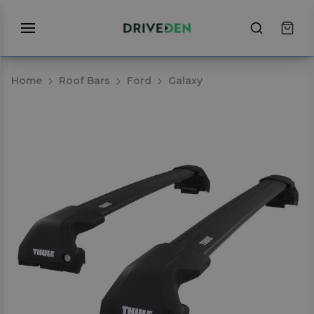
Home
Roof Bars
Ford
Galaxy