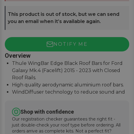
This product is out of stock, but we can send
you an email when it’s available again.
NOTIFY ME
Overview
Thule WingBar Edge Black Roof Bars for Ford
Galaxy Mk.4 (Facelift) 2015 - 2023 with Closed
Roof Rails.
High quality aerodynamic aluminium roof bars.
WindDiffuser technology to reduce sound and
fuel consumption.
An exceptional quiet ride with easy installation
Shop with confidence
instructions.
Our registration checker guarantees the right fit -
just double-check your roof type before ordering. All
orders arrive as complete kits. Not a perfect fit?