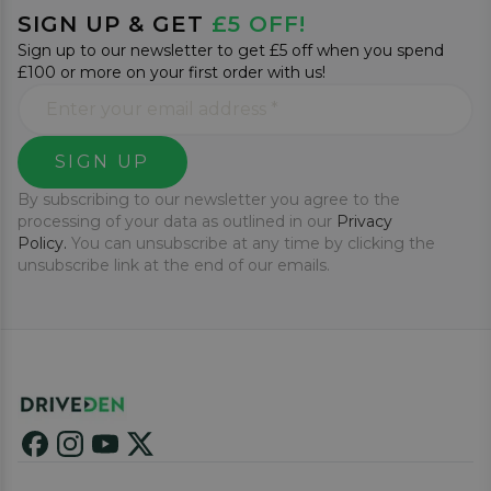
SIGN UP & GET
£5 OFF!
Sign up to our newsletter to get £5 off when you spend
£100 or more on your first order with us!
SIGN UP
By subscribing to our newsletter you agree to the
processing of your data as outlined in our
Privacy
Policy.
You can unsubscribe at any time by clicking the
unsubscribe link at the end of our emails.