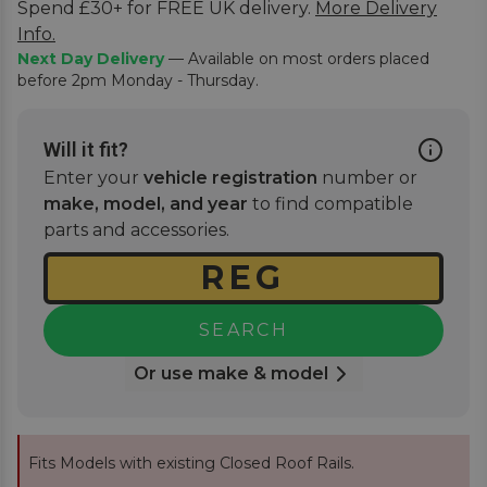
Spend £30+ for FREE UK delivery.
More Delivery
Info.
Next Day Delivery
— Available on most orders placed
before 2pm Monday - Thursday.
Will it fit?
Enter your
vehicle registration
number or
make, model, and year
to find compatible
parts and accessories.
SEARCH
Or use make & model
Fits Models with existing Closed Roof Rails.