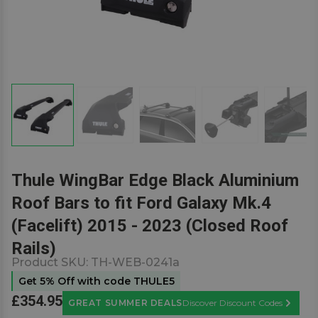
Thule WingBar Edge Black Aluminium
Roof Bars to fit Ford Galaxy Mk.4
(Facelift) 2015 - 2023 (Closed Roof
Rails)
Product SKU:
TH-WEB-0241a
Get 5% Off with code THULE5
£354.95
GREAT SUMMER DEALS
Discover Discount Codes
Learn M