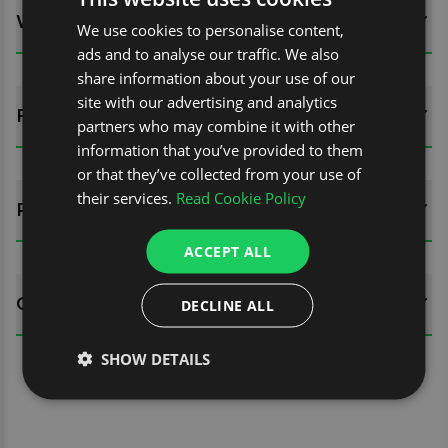
WHATS INCLUDED?
We use cookies to personalise content,
ads and to analyse our traffic. We also
share information about your use of our
site with our advertising and analytics
FITTING GUIDES
partners who may combine it with other
information that you’ve provided to them
or that they’ve collected from your use of
their services.
Read Cookie Policy
REVIEWS (0)
ACCEPT ALL
QUESTIONS
DECLINE ALL
SHOW DETAILS