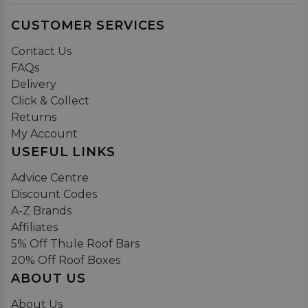
CUSTOMER SERVICES
Contact Us
FAQs
Delivery
Click & Collect
Returns
My Account
USEFUL LINKS
Advice Centre
Discount Codes
A-Z Brands
Affiliates
5% Off Thule Roof Bars
20% Off Roof Boxes
ABOUT US
About Us