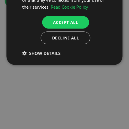
GO TO HOMEPAGE
their services.
Read Cookie Policy
ACCEPT ALL
DECLINE ALL
SHOW DETAILS