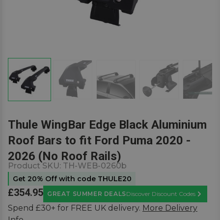
Thule WingBar Edge Black Aluminium
Roof Bars to fit Ford Puma 2020 -
2026 (No Roof Rails)
Product SKU:
TH-WEB-0260b
Get 20% Off with code THULE20
£354.95
GREAT SUMMER DEALS
Discover Discount Codes
Learn M
Spend £30+ for FREE UK delivery.
More Delivery
Info.