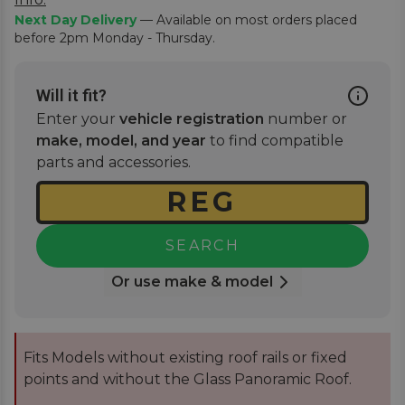
Next Day Delivery
— Available on most orders placed
before 2pm Monday - Thursday.
Will it fit?
Enter your
vehicle registration
number or
make, model, and year
to find compatible
parts and accessories.
SEARCH
Or use make & model
Fits Models without existing roof rails or fixed
points and without the Glass Panoramic Roof.