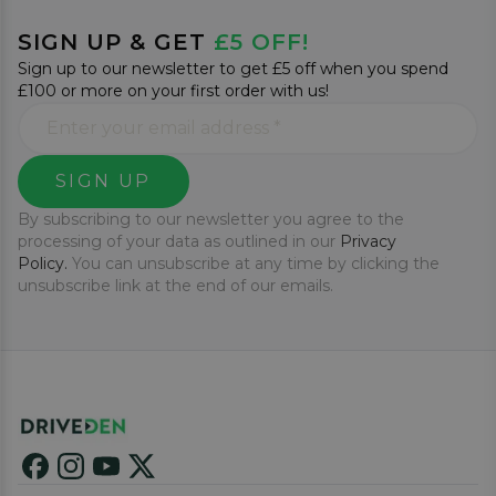
SIGN UP & GET
£5 OFF!
Sign up to our newsletter to get £5 off when you spend
£100 or more on your first order with us!
SIGN UP
By subscribing to our newsletter you agree to the
processing of your data as outlined in our
Privacy
Policy.
You can unsubscribe at any time by clicking the
unsubscribe link at the end of our emails.