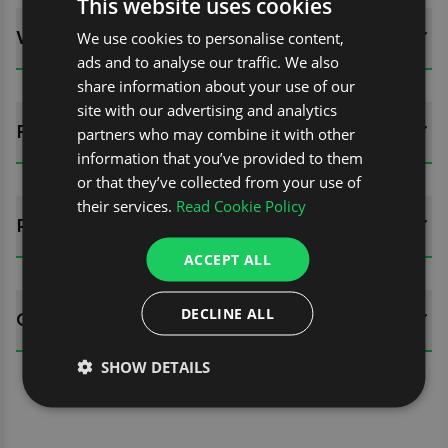
This website uses cookies
WHATS INCLUDED?
We use cookies to personalise content,
ads and to analyse our traffic. We also
share information about your use of our
site with our advertising and analytics
FITTING GUIDES
partners who may combine it with other
information that you’ve provided to them
or that they’ve collected from your use of
their services.
Read Cookie Policy
REVIEWS (0)
ACCEPT ALL
DECLINE ALL
QUESTIONS
SHOW DETAILS