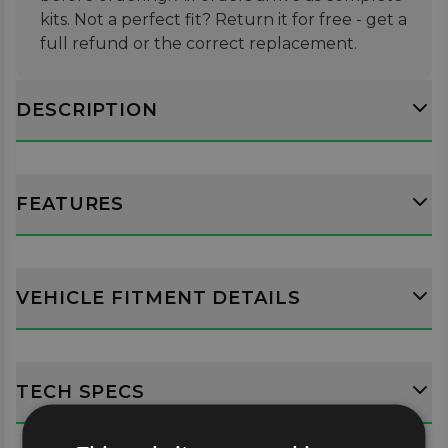
kits. Not a perfect fit? Return it for free - get a
full refund or the correct replacement.
DESCRIPTION
FEATURES
VEHICLE FITMENT DETAILS
TECH SPECS