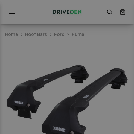
Home
Roof Bars
Ford
Puma