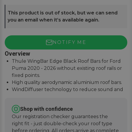
This product is out of stock, but we can send
you an email when it’s available again.
NOTIFY ME
Overview
Thule WingBar Edge Black Roof Bars for Ford
Puma 2020 - 2026 without existing roof rails or
fixed points.
High quality aerodynamic aluminium roof bars.
WindDiffuser technology to reduce sound and
fuel consumption.
An exceptional quiet ride with easy installation
Shop with confidence
instructions.
Our registration checker guarantees the
right fit - just double-check your roof type
before ordering. All orders arrive as complete