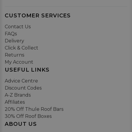
CUSTOMER SERVICES
Contact Us
FAQs
Delivery
Click & Collect
Returns
My Account
USEFUL LINKS
Advice Centre
Discount Codes
A-Z Brands
Affiliates
20% Off Thule Roof Bars
30% Off Roof Boxes
ABOUT US