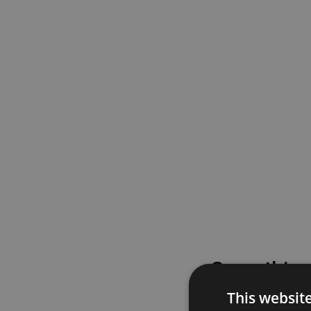
Something
This websit
Please try again