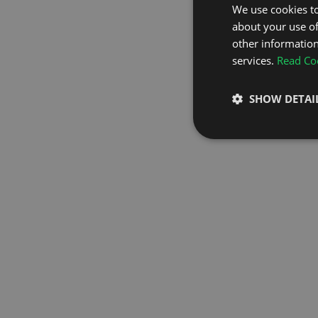
We use cookies to
about your use of
GO TO H
other information
services.
Read Coo
SHOW DETAI