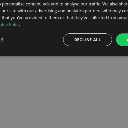
 personalise content, ads and to analyse our traffic. We also sha
 our site with our advertising and analytics partners who may co
OMEPAGE
 that you’ve provided to them or that they’ve collected from your 
kie Policy
LS
DECLINE ALL