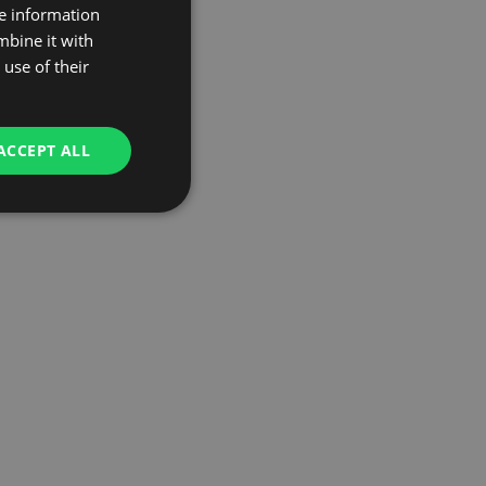
re information
mbine it with
use of their
ACCEPT ALL