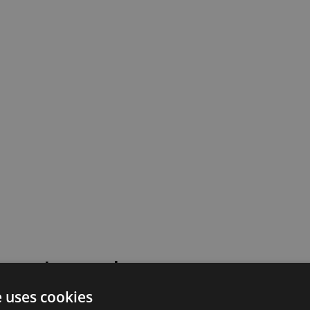
 went wrong!
e uses cookies
 or contact our support team for assistance.