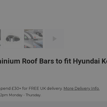
nium Roof Bars to fit Hyundai K
Spend £30+ for FREE UK delivery.
More Delivery Info.
 More
e 2pm Monday - Thursday.