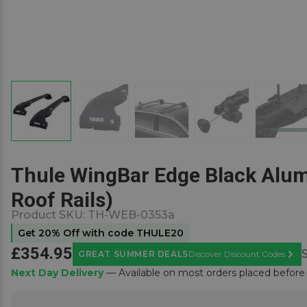
Thule WingBar Edge Black Alumi
Roof Rails)
Product SKU:
TH-WEB-0353a
Get 20% Off with code THULE20
£354.95
GREAT SUMMER DEALS
Discover Discount Codes
Learn
Next Day Delivery
— Available on most orders placed befor