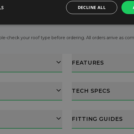
l consumption.
LS
DECLINE ALL
ructions.
le-check your roof type before ordering. All orders arrive as comple
FEATURES
TECH SPECS
FITTING GUIDES