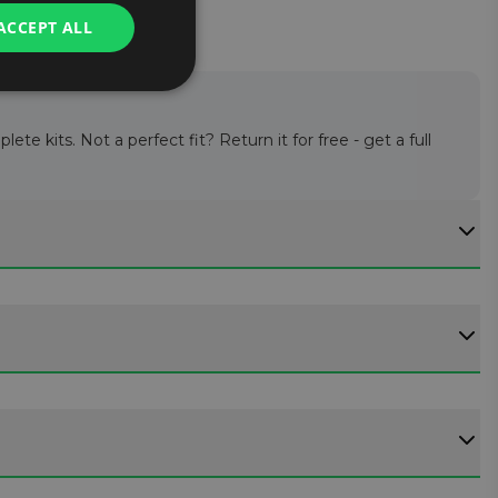
ACCEPT ALL
te kits. Not a perfect fit? Return it for free - get a full