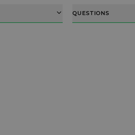
QUESTIONS