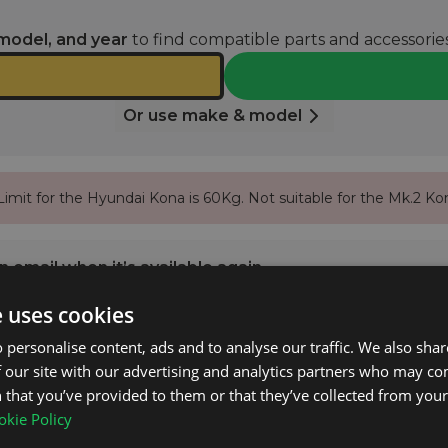
model, and year
to find compatible parts and accessories
Or use make & model
imit for the Hyundai Kona is 60Kg. Not suitable for the Mk.2 Ko
 email when it’s available again.
e uses cookies
NOTIFY ME
 personalise content, ads and to analyse our traffic. We also sha
 our site with our advertising and analytics partners who may co
 that you’ve provided to them or that they’ve collected from your 
na Mk.1 2017 - 2023 with Closed Roof Rails.
kie Policy