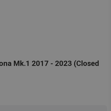
ona Mk.1 2017 - 2023 (Closed