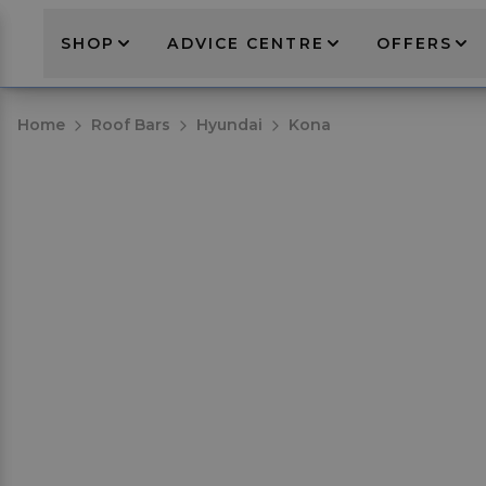
SHOP
ADVICE CENTRE
OFFERS
Home
Roof Bars
Hyundai
Kona