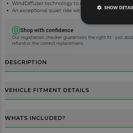
WindDiffuser technology to reduce sound and fue
SHOW DETAI
An exceptional quiet ride with easy installation inst
Shop with confidence
Our registration checker guarantees the right fit - just doub
refund or the correct replacement.
DESCRIPTION
VEHICLE FITMENT DETAILS
WHATS INCLUDED?