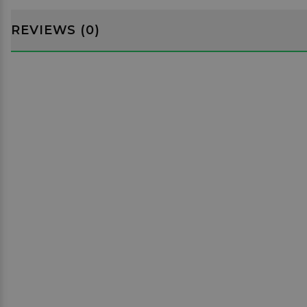
REVIEWS (0)