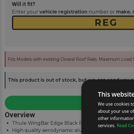
Will it fit?
Enter your
vehicle registration
number or
make, 
Fits Models with existing Closed Roof Rails. Maximum Load L
This product is out of stock, but we can send you an
This websit
We use cookies to
about your use of
Overview
other information
Thule WingBar Edge Black Roof Bars for Hyundai Ko
services.
Read Coo
High quality aerodynamic aluminium roof bars.