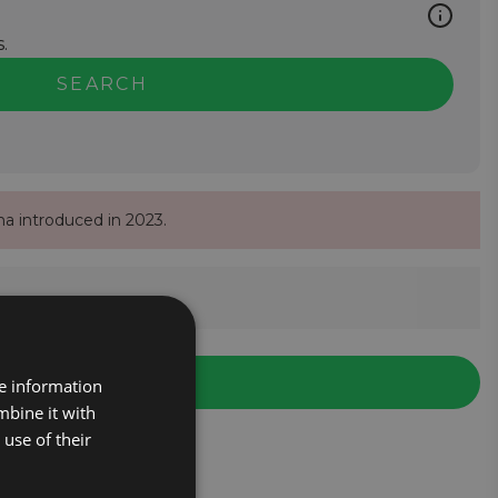
.
SEARCH
na introduced in 2023.
re information
mbine it with
use of their