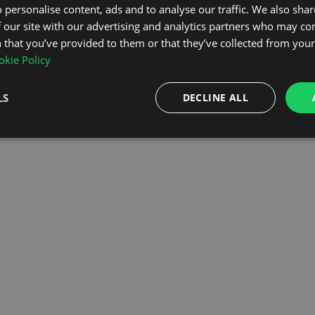
 personalise content, ads and to analyse our traffic. We also sha
 our site with our advertising and analytics partners who may co
OMEPAGE
 that you’ve provided to them or that they’ve collected from your 
kie Policy
LS
DECLINE ALL