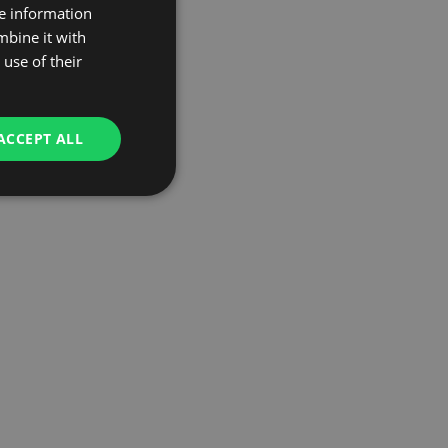
re information
mbine it with
use of their
ACCEPT ALL