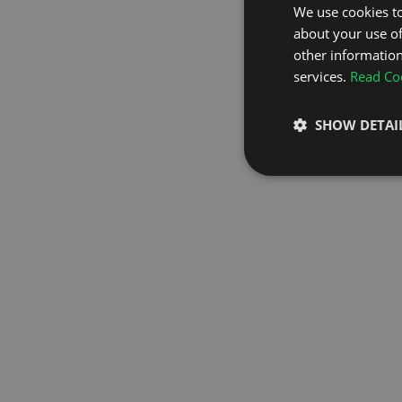
We use cookies to
about your use of
GO TO H
other information
services.
Read Coo
SHOW DETAI