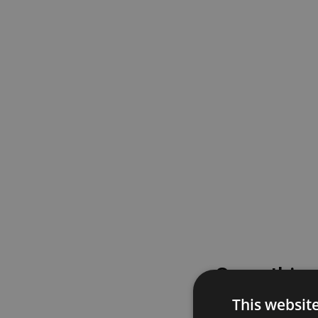
Something
This websit
Please try again