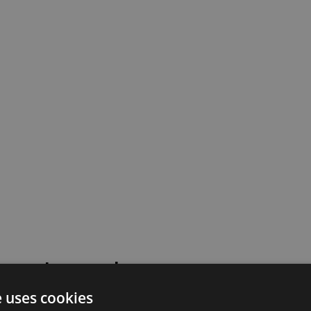
 went wrong!
e uses cookies
 or contact our support team for assistance.