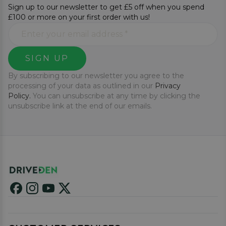
Sign up to our newsletter to get £5 off when you spend
£100 or more on your first order with us!
SIGN UP
By subscribing to our newsletter you agree to the
processing of your data as outlined in our
Privacy
Policy.
You can unsubscribe at any time by clicking the
unsubscribe link at the end of our emails.