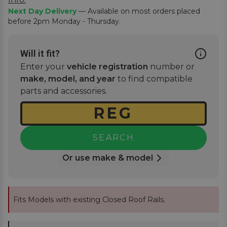
Next Day Delivery
— Available on most orders placed
before 2pm Monday - Thursday.
Will it fit?
Enter your
vehicle registration
number or
make, model, and year
to find compatible
parts and accessories.
SEARCH
Or use make & model
Fits Models with existing Closed Roof Rails.