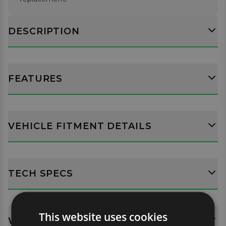
DESCRIPTION
FEATURES
VEHICLE FITMENT DETAILS
TECH SPECS
This website uses cookies
WHATS INCLUDED?