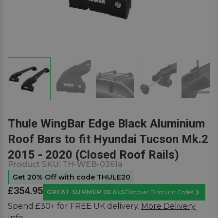
Thule WingBar Edge Black Aluminium
Roof Bars to fit Hyundai Tucson Mk.2
2015 - 2020 (Closed Roof Rails)
Product SKU:
TH-WEB-0361a
Get 20% Off with code THULE20
£354.95
GREAT SUMMER DEALS
Discover Discount Codes
Learn M
Spend £30+ for FREE UK delivery.
More Delivery
Info.