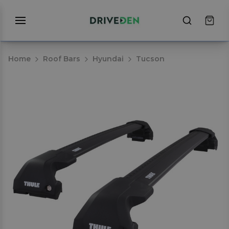
Home
Roof Bars
Hyundai
Tucson