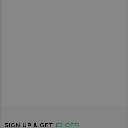
SIGN UP & GET
£5 OFF!