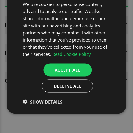
We use cookies to personalise content,
ads and to analyse our traffic. We also
share information about your use of our
FITTING GUIDES
site with our advertising and analytics
partners who may combine it with other
information that you’ve provided to them
or that they’ve collected from your use of
REVIEWS (0)
their services.
Read Cookie Policy
ACCEPT ALL
QUESTIONS
DECLINE ALL
SHOW DETAILS