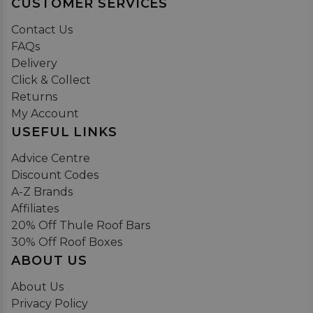
CUSTOMER SERVICES
Contact Us
FAQs
Delivery
Click & Collect
Returns
My Account
USEFUL LINKS
Advice Centre
Discount Codes
A-Z Brands
Affiliates
20% Off Thule Roof Bars
30% Off Roof Boxes
ABOUT US
About Us
Privacy Policy