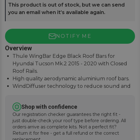
This product is out of stock, but we can send
you an email when it’s available again.
NOTIFY ME
Overview
Thule WingBar Edge Black Roof Bars for
Hyundai Tucson Mk.2 2015 - 2020 with Closed
Roof Rails.
High quality aerodynamic aluminium roof bars.
WindDiffuser technology to reduce sound and
fuel consumption.
An exceptional quiet ride with easy installation
Shop with confidence
instructions.
Our registration checker guarantees the right fit -
just double-check your roof type before ordering. All
orders arrive as complete kits. Not a perfect fit?
Return it for free - get a full refund or the correct
replacement.