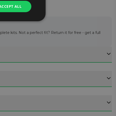
ACCEPT ALL
te kits. Not a perfect fit? Return it for free - get a full