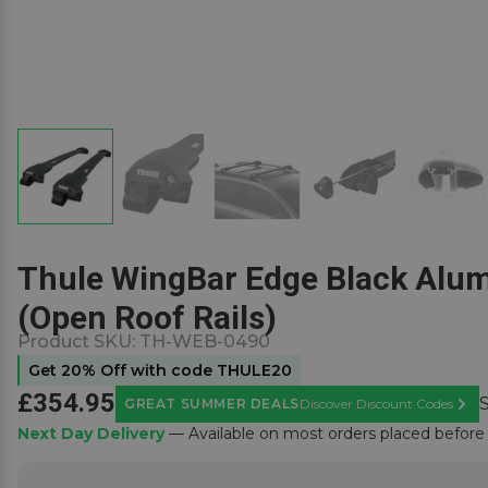
Thule WingBar Edge Black Alum
(Open Roof Rails)
Product SKU:
TH-WEB-0490
Get 20% Off with code THULE20
£354.95
GREAT SUMMER DEALS
Discover Discount Codes
Learn
Next Day Delivery
— Available on most orders placed befor