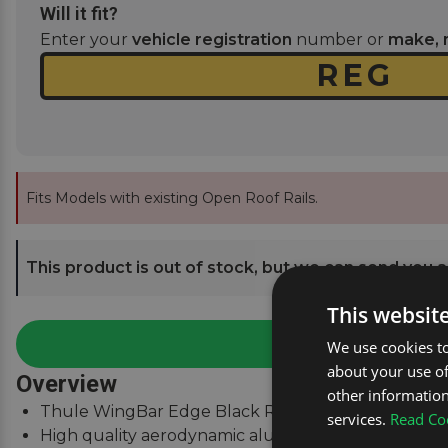
Will it fit?
Enter your
vehicle registration
number or
make, 
Fits Models with existing Open Roof Rails.
This product is out of stock, but we can send you an
This websit
We use cookies to
about your use of
Overview
other information
Thule WingBar Edge Black Roof Bars for Mercedes M
services.
Read Coo
High quality aerodynamic aluminium roof bars.