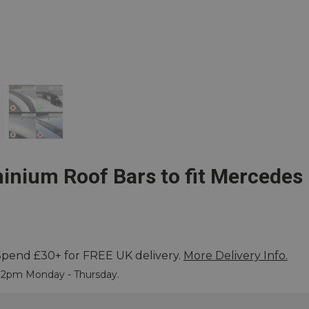
inium Roof Bars to fit Mercedes
Spend £30+ for FREE UK delivery.
More Delivery Info.
 More
e 2pm Monday - Thursday.