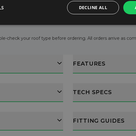
l consumption.
LS
DECLINE ALL
ructions.
le-check your roof type before ordering. All orders arrive as comple
FEATURES
TECH SPECS
FITTING GUIDES