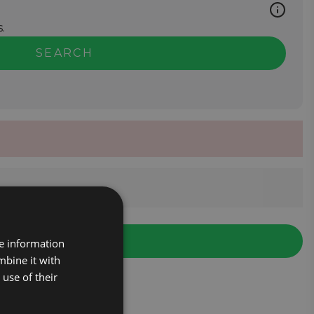
.
SEARCH
re information
mbine it with
use of their