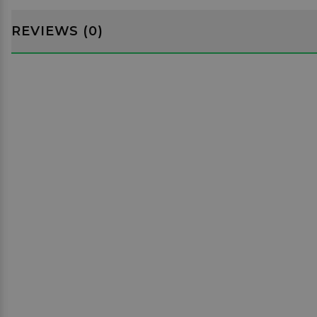
REVIEWS (0)