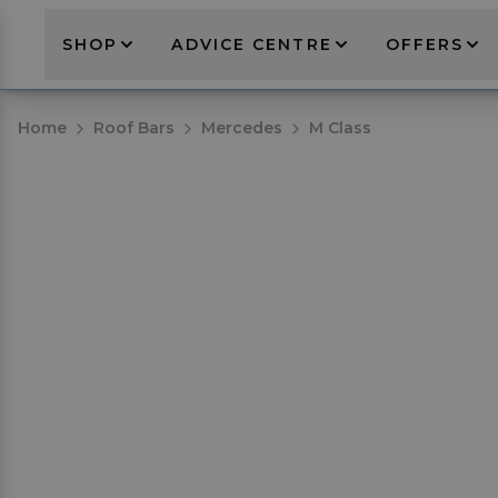
SHOP
ADVICE CENTRE
OFFERS
Home
Roof Bars
Mercedes
M Class