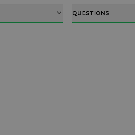
QUESTIONS