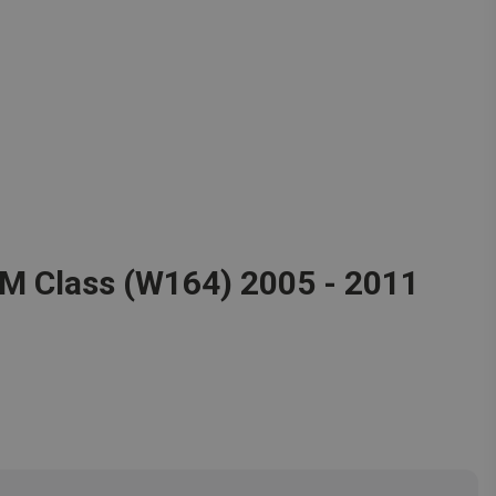
 M Class (W164) 2005 - 2011