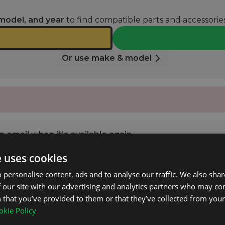
model, and year
to find compatible parts and accessories
Or use make & model
 email when it’s available again.
e uses cookies
NOTIFY ME
 personalise content, ads and to analyse our traffic. We also sha
 our site with our advertising and analytics partners who may co
 that you’ve provided to them or that they’ve collected from your 
 Class (W164) 2005 - 2011 with Open Roof Rails.
kie Policy