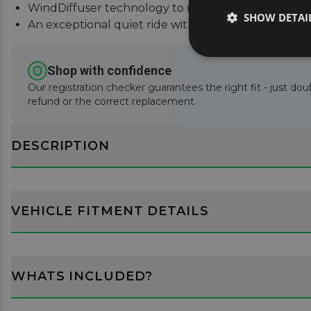
WindDiffuser technology to reduce sound and fue
SHOW DETAI
An exceptional quiet ride with easy installation inst
Shop with confidence
Our registration checker guarantees the right fit - just doub
refund or the correct replacement.
DESCRIPTION
VEHICLE FITMENT DETAILS
WHATS INCLUDED?