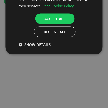
GO TO HOMEPAGE
their services.
Read Cookie Policy
ACCEPT ALL
DECLINE ALL
SHOW DETAILS