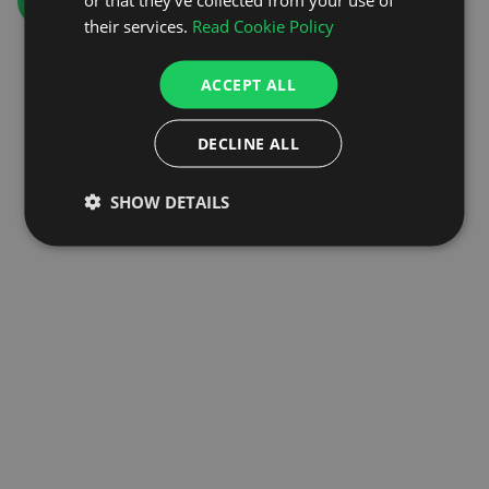
GO TO HOMEPAGE
their services.
Read Cookie Policy
ACCEPT ALL
DECLINE ALL
SHOW DETAILS