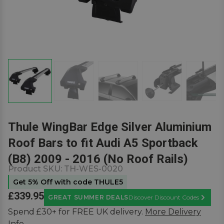
Thule WingBar Edge Silver Aluminium
Roof Bars to fit Audi A5 Sportback
(B8) 2009 - 2016 (No Roof Rails)
Product SKU:
TH-WES-0020
Get 5% Off with code THULE5
£339.95
GREAT SUMMER DEALS
Discover Discount Codes
Learn M
Spend £30+ for FREE UK delivery.
More Delivery
Info.