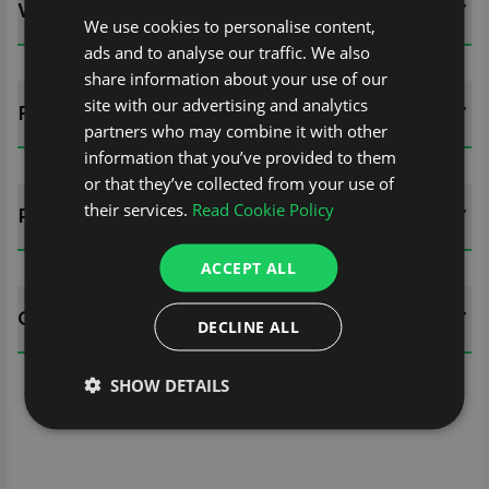
WHATS INCLUDED?
We use cookies to personalise content,
ads and to analyse our traffic. We also
share information about your use of our
site with our advertising and analytics
FITTING GUIDES
partners who may combine it with other
information that you’ve provided to them
or that they’ve collected from your use of
their services.
Read Cookie Policy
REVIEWS (0)
ACCEPT ALL
QUESTIONS
DECLINE ALL
SHOW DETAILS