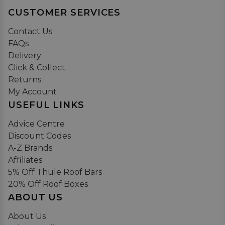
CUSTOMER SERVICES
Contact Us
FAQs
Delivery
Click & Collect
Returns
My Account
USEFUL LINKS
Advice Centre
Discount Codes
A-Z Brands
Affiliates
5% Off Thule Roof Bars
20% Off Roof Boxes
ABOUT US
About Us