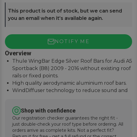
This product is out of stock, but we can send
you an email when it’s available again.
NOTIFY ME
Overview
Thule WingBar Edge Silver Roof Bars for Audi A5
Sportback (B8) 2009 - 2016 without existing roof
rails or fixed points.
High quality aerodynamic aluminium roof bars.
WindDiffuser technology to reduce sound and
fuel consumption.
An exceptional quiet ride with easy installation
Shop with confidence
instructions.
Our registration checker guarantees the right fit -
just double-check your roof type before ordering. All
orders arrive as complete kits. Not a perfect fit?
Return it for free - get a full refund or the correct