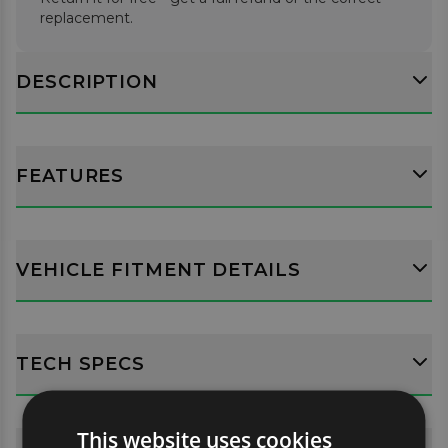
replacement.
DESCRIPTION
FEATURES
VEHICLE FITMENT DETAILS
TECH SPECS
This website uses cookies