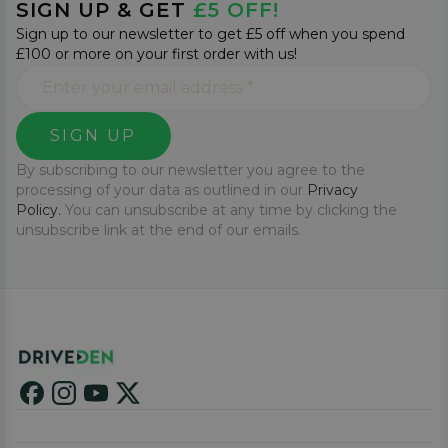
SIGN UP & GET
£5 OFF!
Sign up to our newsletter to get £5 off when you spend
£100 or more on your first order with us!
SIGN UP
By subscribing to our newsletter you agree to the
processing of your data as outlined in our
Privacy
Policy.
You can unsubscribe at any time by clicking the
unsubscribe link at the end of our emails.