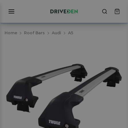
Home
Roof Bars
Audi
A5