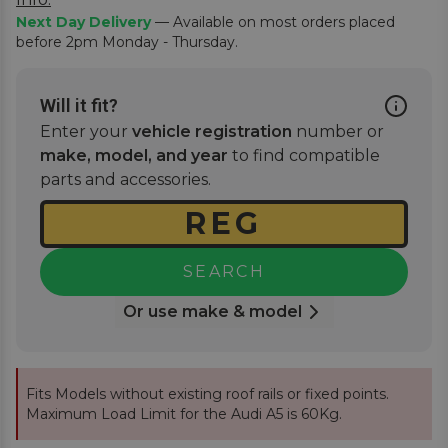
Next Day Delivery
— Available on most orders placed
before 2pm Monday - Thursday.
Will it fit?
Enter your
vehicle registration
number or
make, model, and year
to find compatible
parts and accessories.
SEARCH
Or use make & model
Fits Models without existing roof rails or fixed points.
Maximum Load Limit for the Audi A5 is 60Kg.