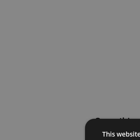
Something
This websit
Please try again