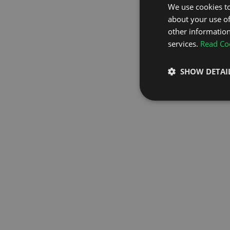
We use cookies to
about your use of
GO TO H
other information
services.
Read Coo
SHOW DETAI