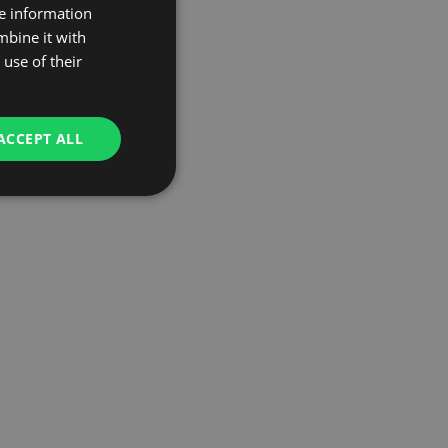
re information
mbine it with
use of their
ACCEPT ALL