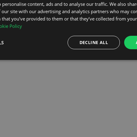
 personalise content, ads and to analyse our traffic. We also sha
 our site with our advertising and analytics partners who may co
OMEPAGE
 that you’ve provided to them or that they’ve collected from your 
kie Policy
LS
DECLINE ALL