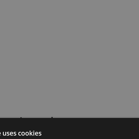
 went wrong!
e uses cookies
 or contact our support team for assistance.