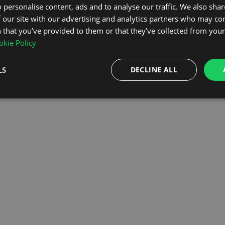
 personalise content, ads and to analyse our traffic. We also sha
 our site with our advertising and analytics partners who may co
OMEPAGE
 that you’ve provided to them or that they’ve collected from your 
kie Policy
LS
DECLINE ALL