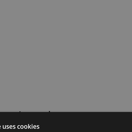
 went wrong!
e uses cookies
 or contact our support team for assistance.