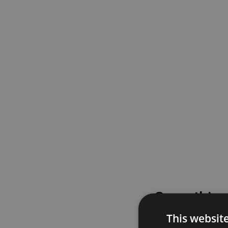
Something
This websit
Please try again