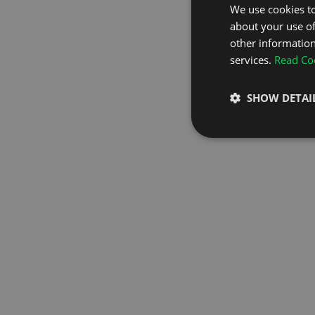
We use cookies to
about your use of
GO TO H
other information
services.
Read Coo
SHOW DETAI