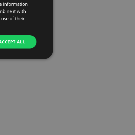
re information
mbine it with
use of their
ACCEPT ALL