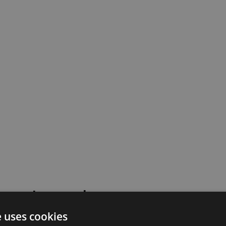
 went wrong!
e uses cookies
 or contact our support team for assistance.