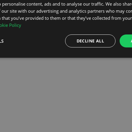
 personalise content, ads and to analyse our traffic. We also sha
 our site with our advertising and analytics partners who may co
OMEPAGE
 that you’ve provided to them or that they’ve collected from your 
kie Policy
LS
DECLINE ALL