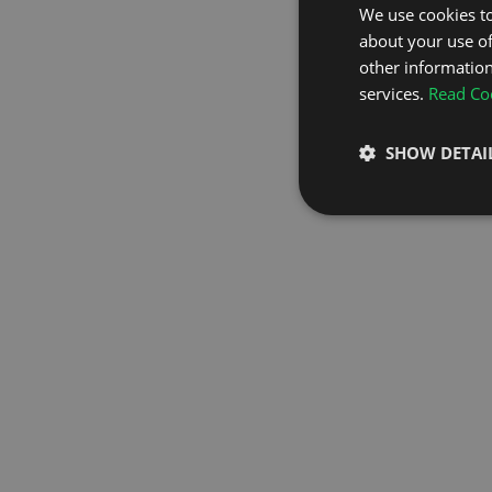
We use cookies to
about your use of
GO TO H
other information
services.
Read Coo
SHOW DETAI