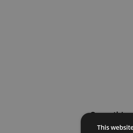
Something
This websit
Please try again