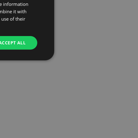
re information
mbine it with
use of their
ACCEPT ALL