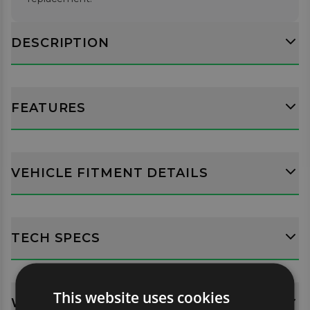
DESCRIPTION
FEATURES
VEHICLE FITMENT DETAILS
TECH SPECS
This website uses cookies
WHATS INCLUDED?