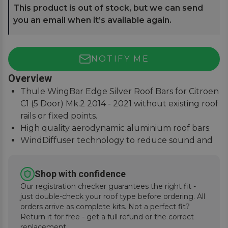
This product is out of stock, but we can send
you an email when it’s available again.
NOTIFY ME
Overview
Thule WingBar Edge Silver Roof Bars for Citroen
C1 (5 Door) Mk.2 2014 - 2021 without existing roof
rails or fixed points.
High quality aerodynamic aluminium roof bars.
WindDiffuser technology to reduce sound and
fuel consumption.
An exceptional quiet ride with easy installation
Shop with confidence
instructions.
Our registration checker guarantees the right fit -
just double-check your roof type before ordering. All
orders arrive as complete kits. Not a perfect fit?
Return it for free - get a full refund or the correct
replacement.