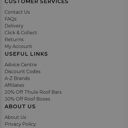
CUSTOMER SERVICES
Contact Us
FAQs
Delivery
Click & Collect
Returns
My Account
USEFUL LINKS
Advice Centre
Discount Codes
A-Z Brands
Affiliates
20% Off Thule Roof Bars
30% Off Roof Boxes
ABOUT US
About Us
Privacy Policy