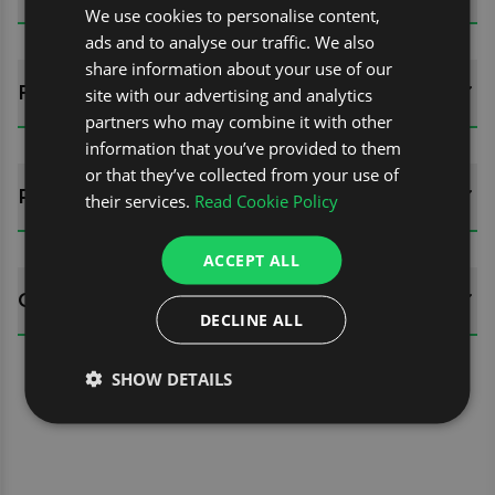
We use cookies to personalise content,
ads and to analyse our traffic. We also
share information about your use of our
FITTING GUIDES
site with our advertising and analytics
partners who may combine it with other
information that you’ve provided to them
or that they’ve collected from your use of
REVIEWS (0)
their services.
Read Cookie Policy
ACCEPT ALL
QUESTIONS
DECLINE ALL
SHOW DETAILS