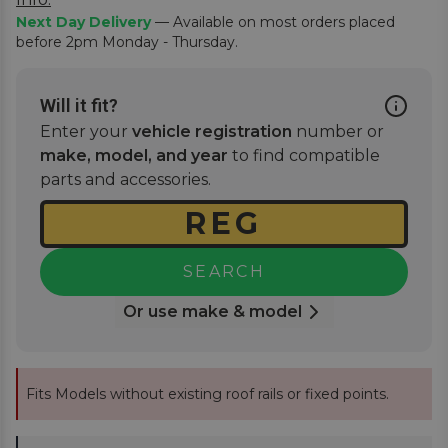
Next Day Delivery
— Available on most orders placed
before 2pm Monday - Thursday.
Will it fit?
Enter your
vehicle registration
number or
make, model, and year
to find compatible
parts and accessories.
SEARCH
Or use make & model
Fits Models without existing roof rails or fixed points.