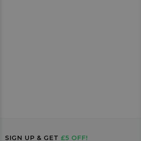
SIGN UP & GET
£5 OFF!