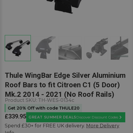
Thule WingBar Edge Silver Aluminium
Roof Bars to fit Citroen C1 (5 Door)
Mk.2 2014 - 2021 (No Roof Rails)
Product SKU:
TH-WES-0134c
Get 20% Off with code THULE20
£339.95
GREAT SUMMER DEALS
Discover Discount Codes
Learn M
Spend £30+ for FREE UK delivery.
More Delivery
Info.