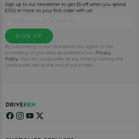
Sign up to our newsletter to get £5 off when you spend
£100 or more on your first order with us!
SIGN UP
By subscribing to our newsletter you agree to the
processing of your data as outlined in our
Privacy
Policy.
You can unsubscribe at any time by clicking the
unsubscribe link at the end of our emails.