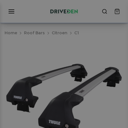
Home
Roof Bars
Citroen
C1