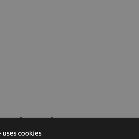
 went wrong!
e uses cookies
 or contact our support team for assistance.