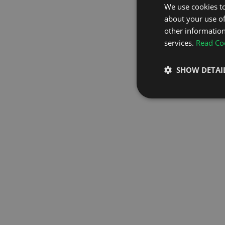
We use cookies to
about your use of
GO TO H
other information
services.
Read Coo
SHOW DETAI