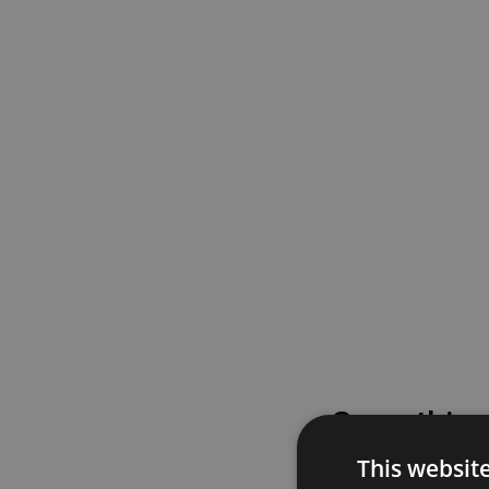
Something
This websit
Please try again