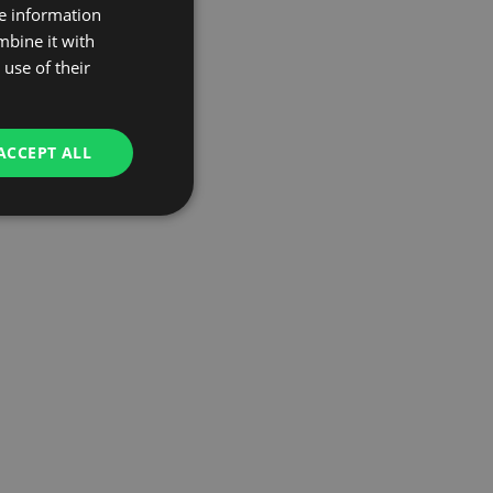
re information
mbine it with
use of their
ACCEPT ALL