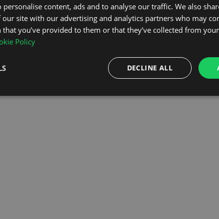
 personalise content, ads and to analyse our traffic. We also sha
 our site with our advertising and analytics partners who may co
OMEPAGE
 that you’ve provided to them or that they’ve collected from your 
kie Policy
LS
DECLINE ALL