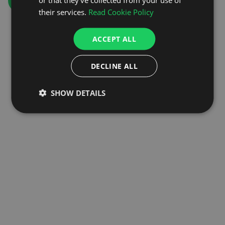
GO TO HOMEPAGE
their services.
Read Cookie Policy
ACCEPT ALL
DECLINE ALL
SHOW DETAILS