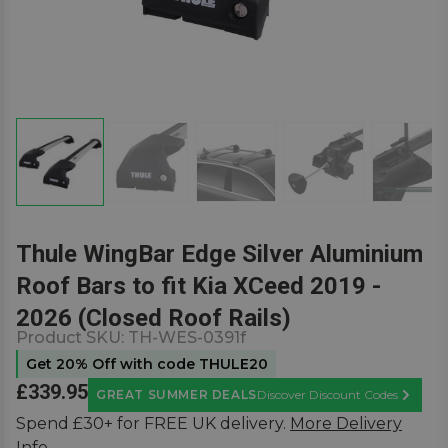
Thule WingBar Edge Silver Aluminium
Roof Bars to fit Kia XCeed 2019 -
2026 (Closed Roof Rails)
Product SKU:
TH-WES-0391f
Get 20% Off with code THULE20
£339.95
GREAT SUMMER DEALS
Discover Discount Codes
Learn M
Spend £30+ for FREE UK delivery.
More Delivery
Info.