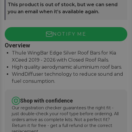
This product is out of stock, but we can send
you an email when it’s available again.
NOTIFY ME
Overview
Thule WingBar Edge Silver Roof Bars for Kia
XCeed 2019 - 2026 with Closed Roof Rails.
High quality aerodynamic aluminium roof bars.
WindDiffuser technology to reduce sound and
fuel consumption.
An exceptional quiet ride with easy installation
instructions.
Shop with confidence
Our registration checker guarantees the right fit -
just double-check your roof type before ordering. All
orders arrive as complete kits. Not a perfect fit?
Return it for free - get a full refund or the correct
replacement.