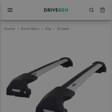
Home
Roof Bars
Kia
XCeed