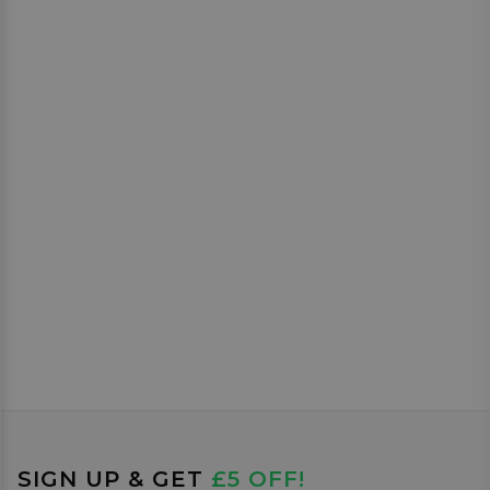
SIGN UP & GET
£5 OFF!