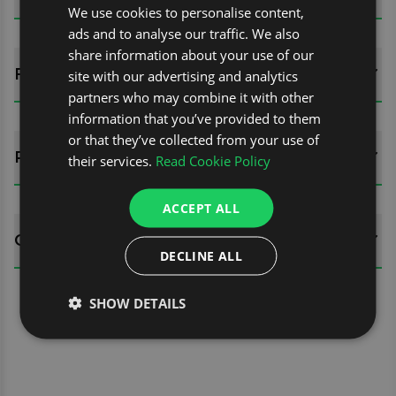
We use cookies to personalise content,
ads and to analyse our traffic. We also
share information about your use of our
FITTING GUIDES
site with our advertising and analytics
partners who may combine it with other
information that you’ve provided to them
or that they’ve collected from your use of
REVIEWS (0)
their services.
Read Cookie Policy
ACCEPT ALL
QUESTIONS
DECLINE ALL
SHOW DETAILS