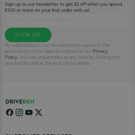
Sign up to our newsletter to get £5 off when you spend
£100 or more on your first order with us!
SIGN UP
By subscribing to our newsletter you agree to the
processing of your data as outlined in our
Privacy
Policy.
You can unsubscribe at any time by clicking the
unsubscribe link at the end of our emails.