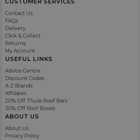
CUSTOMER SERVICES
Contact Us
FAQs
Delivery
Click & Collect
Returns
My Account
USEFUL LINKS
Advice Centre
Discount Codes
A-Z Brands
Affiliates
20% Off Thule Roof Bars
30% Off Roof Boxes
ABOUT US
About Us
Privacy Policy