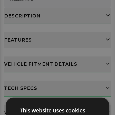
DESCRIPTION
FEATURES
VEHICLE FITMENT DETAILS
TECH SPECS
This website uses cookies
WHATS INCLUDED?