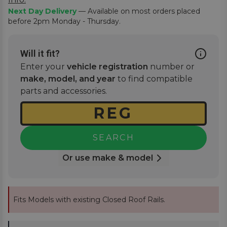
Next Day Delivery
— Available on most orders placed
before 2pm Monday - Thursday.
Will it fit?
Enter your
vehicle registration
number or
make, model, and year
to find compatible
parts and accessories.
SEARCH
Or use make & model
Fits Models with existing Closed Roof Rails.