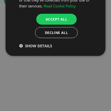
GO TO HOMEPAGE
their services.
Read Cookie Policy
ACCEPT ALL
DECLINE ALL
SHOW DETAILS