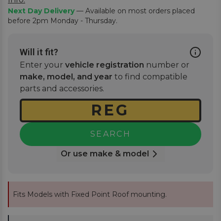
Next Day Delivery
— Available on most orders placed
before 2pm Monday - Thursday.
Will it fit?
Enter your
vehicle registration
number or
make, model, and year
to find compatible
parts and accessories.
SEARCH
Or use make & model
Fits Models with Fixed Point Roof mounting.