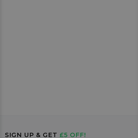
SIGN UP & GET
£5 OFF!