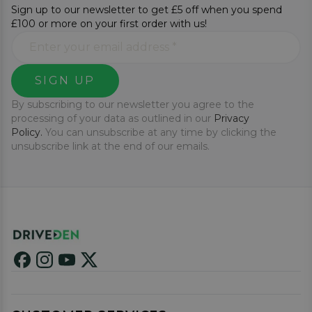
Sign up to our newsletter to get £5 off when you spend
£100 or more on your first order with us!
SIGN UP
By subscribing to our newsletter you agree to the
processing of your data as outlined in our
Privacy
Policy.
You can unsubscribe at any time by clicking the
unsubscribe link at the end of our emails.