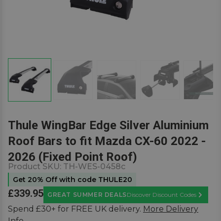
Thule WingBar Edge Silver Aluminium
Roof Bars to fit Mazda CX-60 2022 -
2026 (Fixed Point Roof)
Product SKU:
TH-WES-0458c
Get 20% Off with code THULE20
£339.95
GREAT SUMMER DEALS
Discover Discount Codes
Learn M
Spend £30+ for FREE UK delivery.
More Delivery
Info.