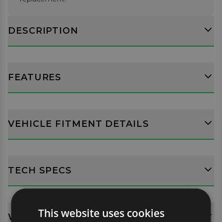
DESCRIPTION
FEATURES
VEHICLE FITMENT DETAILS
TECH SPECS
This website uses cookies
WHATS INCLUDED?