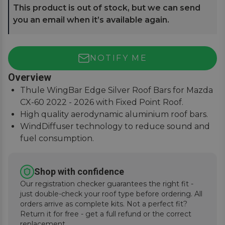
This product is out of stock, but we can send
you an email when it’s available again.
NOTIFY ME
Overview
Thule WingBar Edge Silver Roof Bars for Mazda
CX-60 2022 - 2026 with Fixed Point Roof.
High quality aerodynamic aluminium roof bars.
WindDiffuser technology to reduce sound and
fuel consumption.
An exceptional quiet ride with easy installation
instructions.
Shop with confidence
Our registration checker guarantees the right fit -
just double-check your roof type before ordering. All
orders arrive as complete kits. Not a perfect fit?
Return it for free - get a full refund or the correct
replacement.