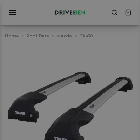
Home
Roof Bars
Mazda
CX-60