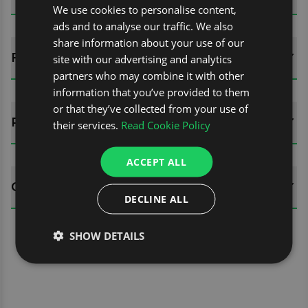
We use cookies to personalise content,
ads and to analyse our traffic. We also
share information about your use of our
FITTING GUIDES
site with our advertising and analytics
partners who may combine it with other
information that you’ve provided to them
or that they’ve collected from your use of
REVIEWS (0)
their services.
Read Cookie Policy
ACCEPT ALL
QUESTIONS
DECLINE ALL
SHOW DETAILS