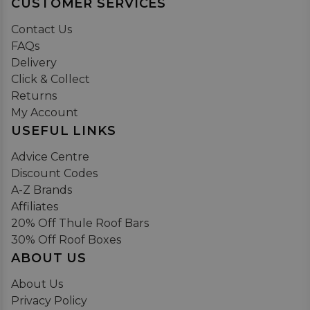
CUSTOMER SERVICES
Contact Us
FAQs
Delivery
Click & Collect
Returns
My Account
USEFUL LINKS
Advice Centre
Discount Codes
A-Z Brands
Affiliates
20% Off Thule Roof Bars
30% Off Roof Boxes
ABOUT US
About Us
Privacy Policy