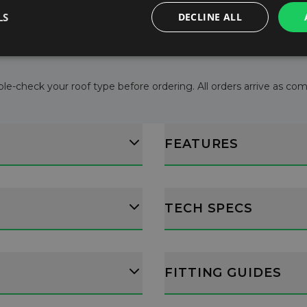
l consumption.
LS
DECLINE ALL
ructions.
le-check your roof type before ordering. All orders arrive as comple
FEATURES
TECH SPECS
FITTING GUIDES