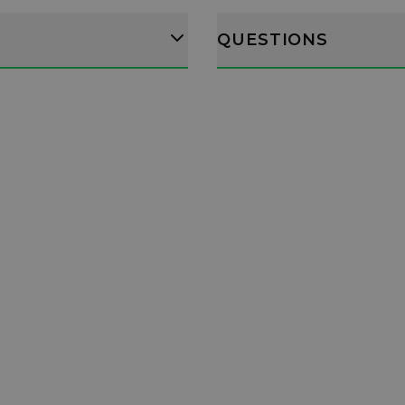
QUESTIONS