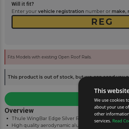
Will it fit?
Enter your
vehicle registration
number or
make, 
Fits Models with existing Open Roof Rails.
This product is out of stock, but we can send you an
This websit
We use cookies to
about your use of
Overview
other information
Thule WingBar Edge Silver Roof Bars for Mercedes 
services.
Read Coo
High quality aerodynamic aluminium roof bars.