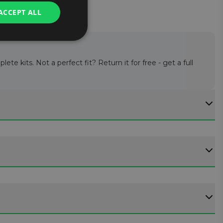
ACCEPT ALL
te kits. Not a perfect fit? Return it for free - get a full