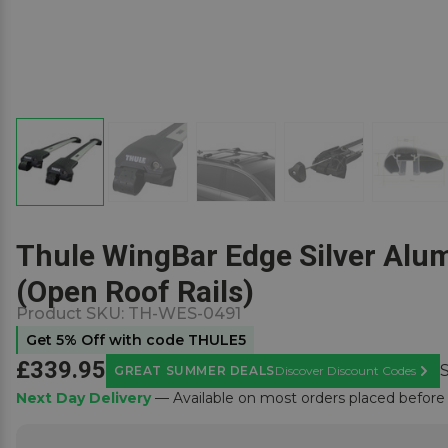
Thule WingBar Edge Silver Alum
(Open Roof Rails)
Product SKU:
TH-WES-0491
Get 5% Off with code THULE5
£339.95
GREAT SUMMER DEALS
Discover Discount Codes
Learn
Next Day Delivery
— Available on most orders placed befor