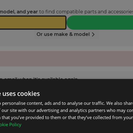
model, and year
to find compatible parts and accessories
Or use make & model
 email when it’s available again.
e uses cookies
NOTIFY ME
 personalise content, ads and to analyse our traffic. We also sha
 our site with our advertising and analytics partners who may co
 that you’ve provided to them or that they’ve collected from your 
M Class (W166) 2012 - 2015 with Open Roof Rails.
kie Policy