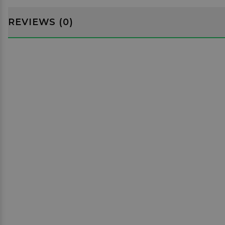
REVIEWS (0)