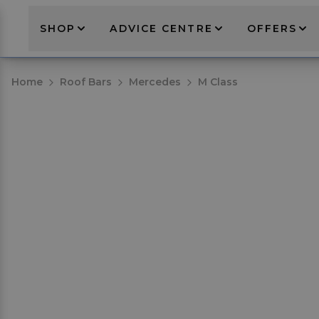
SHOP
ADVICE CENTRE
OFFERS
Home
Roof Bars
Mercedes
M Class