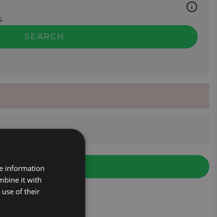
.
SEARCH
re information
mbine it with
use of their