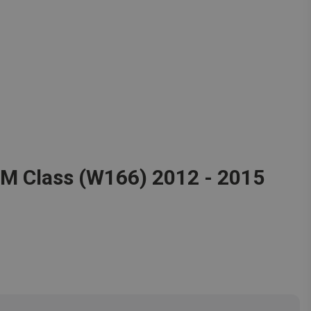
 M Class (W166) 2012 - 2015