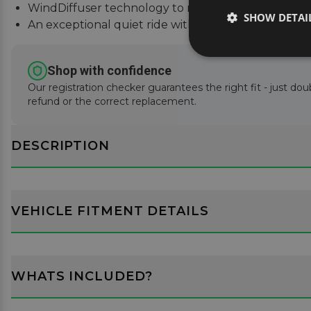
WindDiffuser technology to reduce sound and fue
SHOW DETAI
An exceptional quiet ride with easy installation inst
Shop with confidence
Our registration checker guarantees the right fit - just doub
refund or the correct replacement.
DESCRIPTION
VEHICLE FITMENT DETAILS
WHATS INCLUDED?