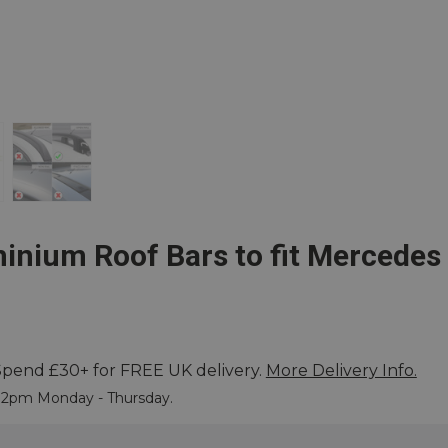
inium Roof Bars to fit Mercedes
Spend £30+ for FREE UK delivery.
More Delivery Info.
 More
e 2pm Monday - Thursday.