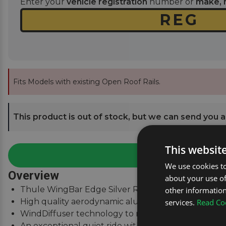
Enter your
vehicle registration
number or
make, 
Fits Models with existing Open Roof Rails.
This product is out of stock, but we can send you an
This websit
We use cookies to
Overview
about your use of
Thule WingBar Edge Silver Roof Bars for Seat Ateca
other information
High quality aerodynamic aluminium roof bars.
services.
Read Coo
WindDiffuser technology to reduce sound and fue
An exceptional quiet ride with easy installation inst