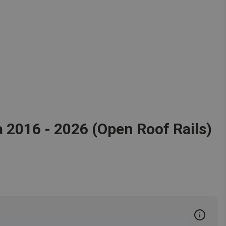
a 2016 - 2026 (Open Roof Rails)