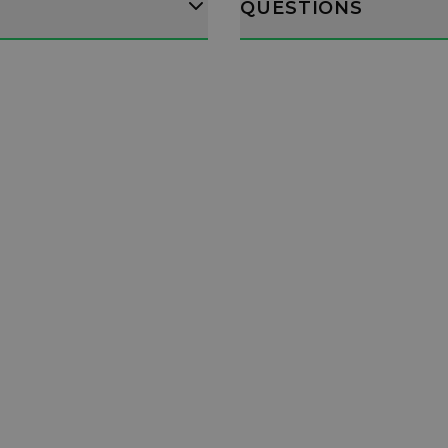
QUESTIONS