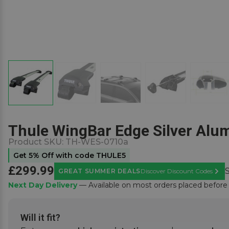
Thule WingBar Edge Silver Alum
Product SKU:
TH-WES-0710a
Get 5% Off with code THULE5
£299.99
GREAT SUMMER DEALS
Discover Discount Codes
Learn
Next Day Delivery
— Available on most orders placed befor
Will it fit?