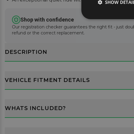
SHOW DETAI
Shop with confidence
Our registration checker guarantees the right fit - just doub
refund or the correct replacement.
DESCRIPTION
VEHICLE FITMENT DETAILS
WHATS INCLUDED?