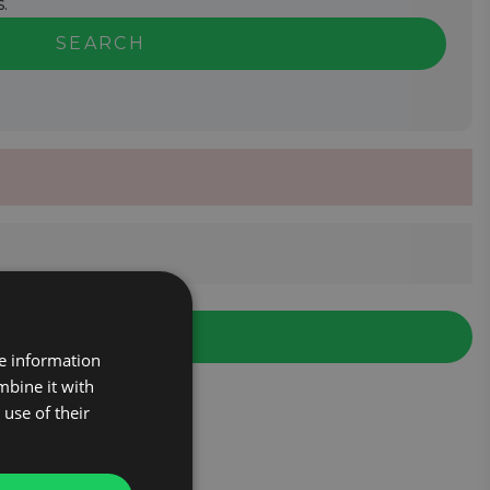
.
SEARCH
re information
mbine it with
use of their