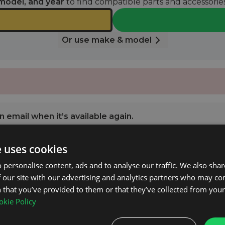
model, and year
to find compatible parts and accessories
Or use make & model
 email when it’s available again.
e uses cookies
NOTIFY ME
 personalise content, ads and to analyse our traffic. We also sha
 our site with our advertising and analytics partners who may co
 2016 - 2026 with Open Roof Rails.
 that you’ve provided to them or that they’ve collected from your 
kie Policy
l consumption.
ructions.