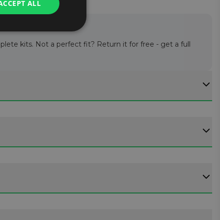
ACCEPT ALL
te kits. Not a perfect fit? Return it for free - get a full