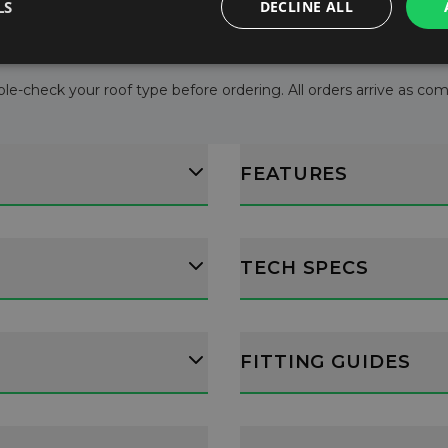
LS
DECLINE ALL
le-check your roof type before ordering. All orders arrive as comple
FEATURES
TECH SPECS
FITTING GUIDES