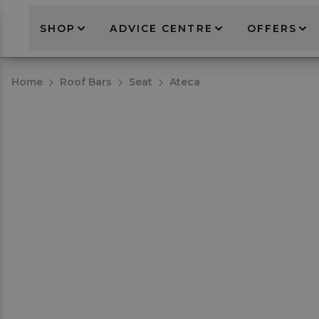
SHOP
ADVICE CENTRE
OFFERS
Home
Roof Bars
Seat
Ateca