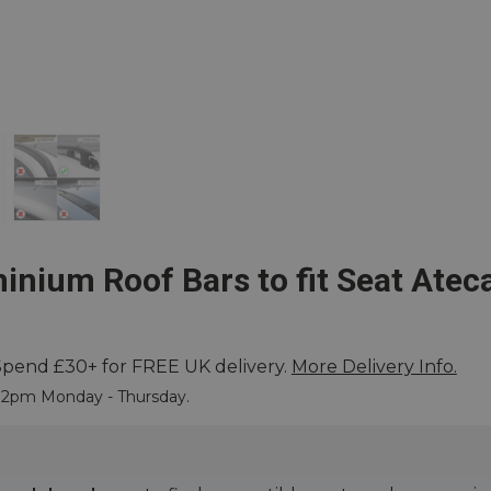
inium Roof Bars to fit Seat Atec
Spend £30+ for FREE UK delivery.
More Delivery Info.
 More
e 2pm Monday - Thursday.