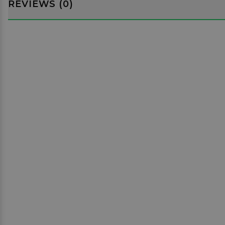
REVIEWS (0)