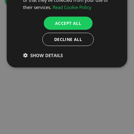
GO TO HOMEPAGE
their services.
Read Cookie Policy
ACCEPT ALL
DECLINE ALL
SHOW DETAILS