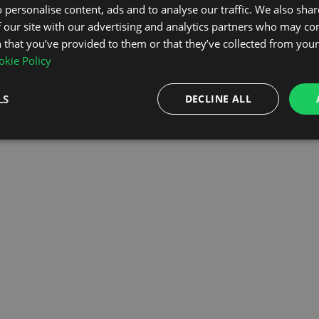
 personalise content, ads and to analyse our traffic. We also sha
 our site with our advertising and analytics partners who may co
OMEPAGE
 that you’ve provided to them or that they’ve collected from your 
kie Policy
LS
DECLINE ALL