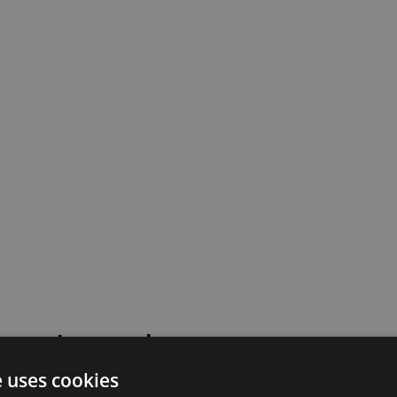
 went wrong!
e uses cookies
 or contact our support team for assistance.