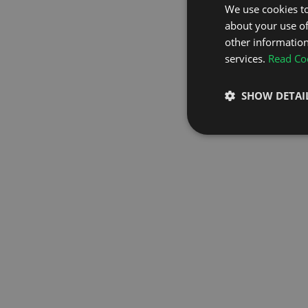
We use cookies to
about your use of
GO TO H
other information
services.
Read Coo
SHOW DETAI