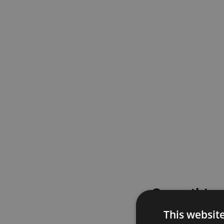
Something
This websit
Please try again