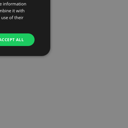
re information
mbine it with
use of their
ACCEPT ALL