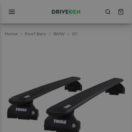
Home
Roof Bars
BMW
iX1