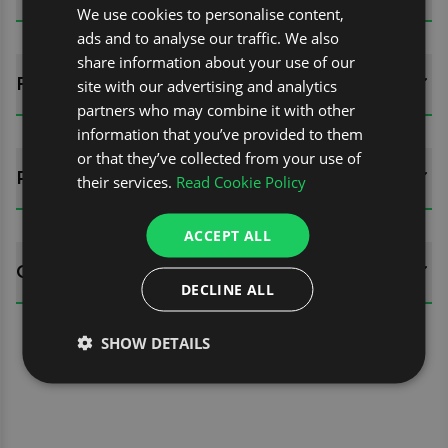
We use cookies to personalise content,
ads and to analyse our traffic. We also
share information about your use of our
FITTING GUIDES
site with our advertising and analytics
partners who may combine it with other
information that you’ve provided to them
or that they’ve collected from your use of
REVIEWS (0)
their services.
Read Cookie Policy
ACCEPT ALL
QUESTIONS
DECLINE ALL
SHOW DETAILS