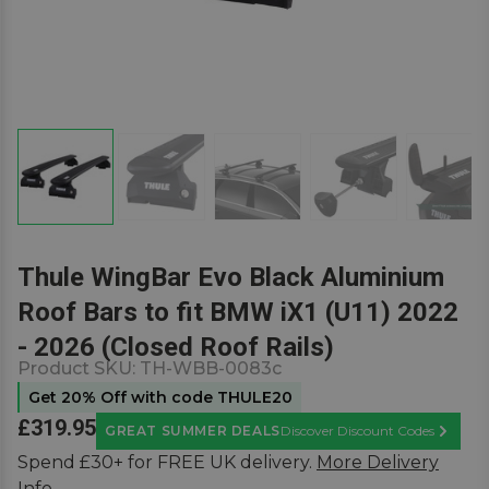
Thule WingBar Evo Black Aluminium
Roof Bars to fit BMW iX1 (U11) 2022
- 2026 (Closed Roof Rails)
Product SKU:
TH-WBB-0083c
Get 20% Off with code THULE20
£319.95
GREAT SUMMER DEALS
Discover Discount Codes
Learn M
Spend £30+ for FREE UK delivery.
More Delivery
Info.