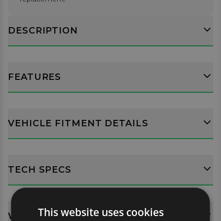
DESCRIPTION
FEATURES
VEHICLE FITMENT DETAILS
TECH SPECS
This website uses cookies
WHATS INCLUDED?