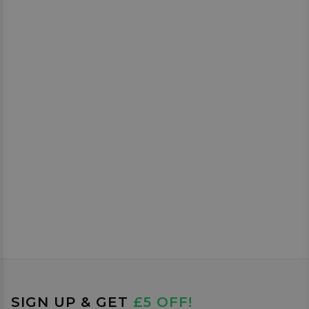
SIGN UP & GET
£5 OFF!