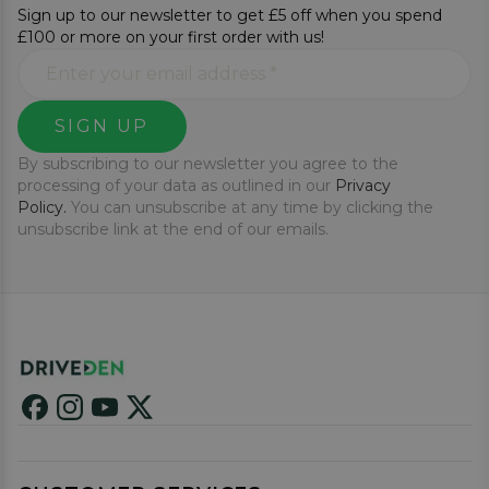
Sign up to our newsletter to get £5 off when you spend
£100 or more on your first order with us!
SIGN UP
By subscribing to our newsletter you agree to the
processing of your data as outlined in our
Privacy
Policy.
You can unsubscribe at any time by clicking the
unsubscribe link at the end of our emails.