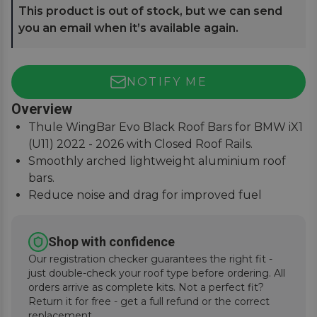
This product is out of stock, but we can send
you an email when it’s available again.
NOTIFY ME
Overview
Thule WingBar Evo Black Roof Bars for BMW iX1
(U11) 2022 - 2026 with Closed Roof Rails.
Smoothly arched lightweight aluminium roof
bars.
Reduce noise and drag for improved fuel
economy.
Secures to vehicle with Thule One-Key locks
Shop with confidence
(included).
Our registration checker guarantees the right fit -
just double-check your roof type before ordering. All
orders arrive as complete kits. Not a perfect fit?
Return it for free - get a full refund or the correct
replacement.