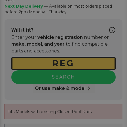
Next Day Delivery
— Available on most orders placed
before 2pm Monday - Thursday.
Will it fit?
Enter your
vehicle registration
number or
make, model, and year
to find compatible
parts and accessories.
SEARCH
Or use make & model
Fits Models with existing Closed Roof Rails.