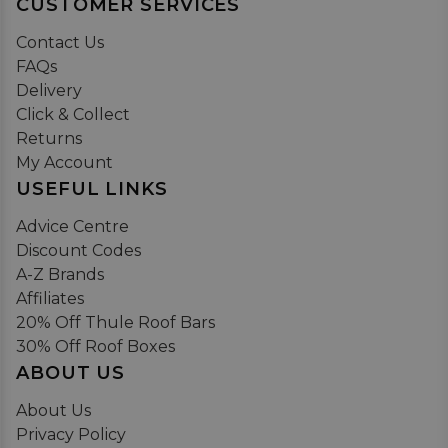
CUSTOMER SERVICES
Contact Us
FAQs
Delivery
Click & Collect
Returns
My Account
USEFUL LINKS
Advice Centre
Discount Codes
A-Z Brands
Affiliates
20% Off Thule Roof Bars
30% Off Roof Boxes
ABOUT US
About Us
Privacy Policy