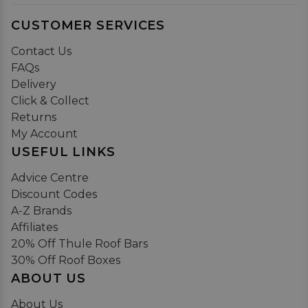
CUSTOMER SERVICES
Contact Us
FAQs
Delivery
Click & Collect
Returns
My Account
USEFUL LINKS
Advice Centre
Discount Codes
A-Z Brands
Affiliates
20% Off Thule Roof Bars
30% Off Roof Boxes
ABOUT US
About Us