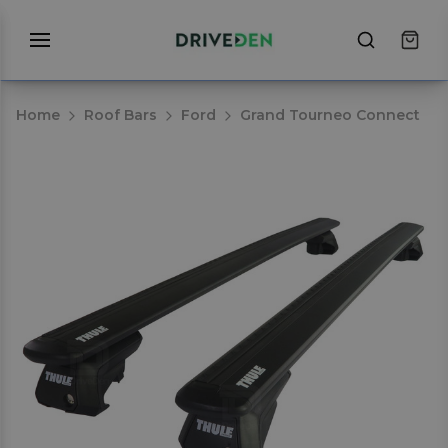
Home
Roof Bars
Ford
Grand Tourneo Connect