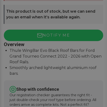
This product is out of stock, but we can send
you an email when it’s available again.
NOTIFY ME
Overview
Thule WingBar Evo Black Roof Bars for Ford
Grand Tourneo Connect 2022 - 2026 with Open
Roof Rails.
Smoothly arched lightweight aluminium roof
bars.
Reduce noise and drag for improved fuel
economy.
Shop with confidence
Secures to vehicle with Thule One-Key locks
Our registration checker guarantees the right fit -
(included).
just double-check your roof type before ordering. All
orders arrive as complete kits. Not a perfect fit?