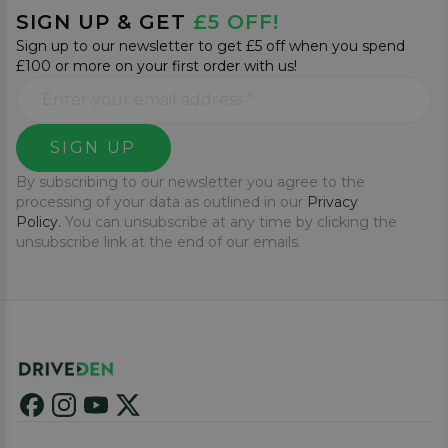
SIGN UP & GET
£5 OFF!
Sign up to our newsletter to get £5 off when you spend
£100 or more on your first order with us!
SIGN UP
By subscribing to our newsletter you agree to the
processing of your data as outlined in our
Privacy
Policy.
You can unsubscribe at any time by clicking the
unsubscribe link at the end of our emails.