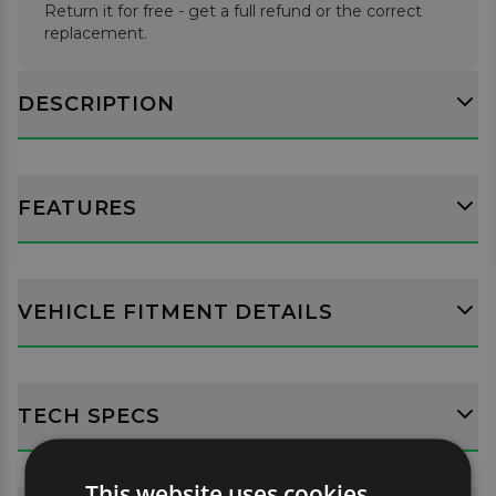
Return it for free - get a full refund or the correct
replacement.
DESCRIPTION
FEATURES
VEHICLE FITMENT DETAILS
TECH SPECS
This website uses cookies