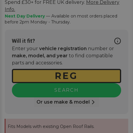
Spend £30+ for FREE UK delivery.
More Delivery
Info.
Next Day Delivery
— Available on most orders placed
before 2pm Monday - Thursday.
Will it fit?
Enter your
vehicle registration
number or
make, model, and year
to find compatible
parts and accessories.
SEARCH
Or use make & model
Fits Models with existing Open Roof Rails.