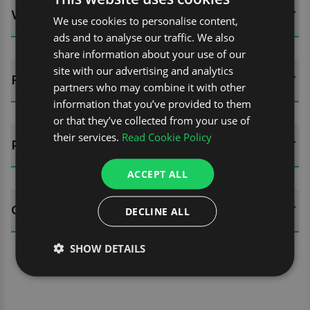
WHATS INCLUDED?
We use cookies to personalise content,
ads and to analyse our traffic. We also
share information about your use of our
site with our advertising and analytics
FITTING GUIDES
partners who may combine it with other
information that you’ve provided to them
or that they’ve collected from your use of
their services.
Read Cookie Policy
REVIEWS (0)
ACCEPT ALL
QUESTIONS
DECLINE ALL
SHOW DETAILS