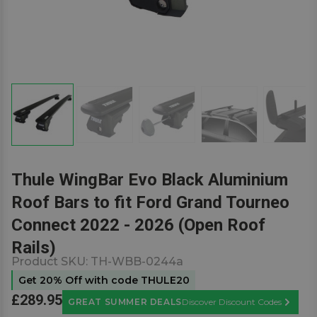
Thule WingBar Evo Black Aluminium
Roof Bars to fit Ford Grand Tourneo
Connect 2022 - 2026 (Open Roof
Rails)
Product SKU:
TH-WBB-0244a
Get 20% Off with code THULE20
£289.95
GREAT SUMMER DEALS
Discover Discount Codes
Learn M