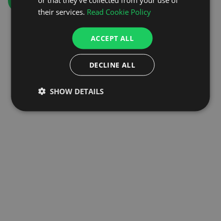
GO TO HOMEPAGE
their services.
Read Cookie Policy
ACCEPT ALL
DECLINE ALL
SHOW DETAILS