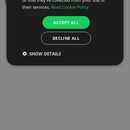
GO TO HOMEPAGE
their services.
Read Cookie Policy
ACCEPT ALL
DECLINE ALL
SHOW DETAILS