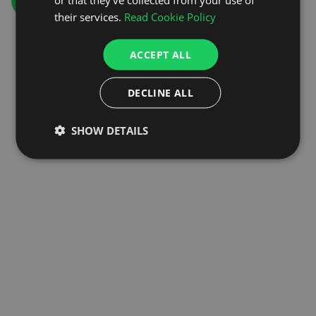
GO TO HOMEPAGE
their services.
Read Cookie Policy
ACCEPT ALL
DECLINE ALL
SHOW DETAILS