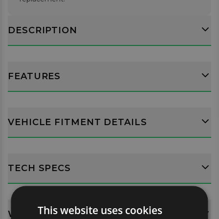
DESCRIPTION
FEATURES
VEHICLE FITMENT DETAILS
TECH SPECS
This website uses cookies
WHATS INCLUDED?