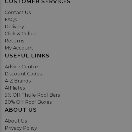
CUSTOMER SERVICES
Contact Us
FAQs
Delivery
Click & Collect
Returns
My Account
USEFUL LINKS
Advice Centre
Discount Codes
A-Z Brands
Affiliates
5% Off Thule Roof Bars
20% Off Roof Boxes
ABOUT US
About Us
Privacy Policy