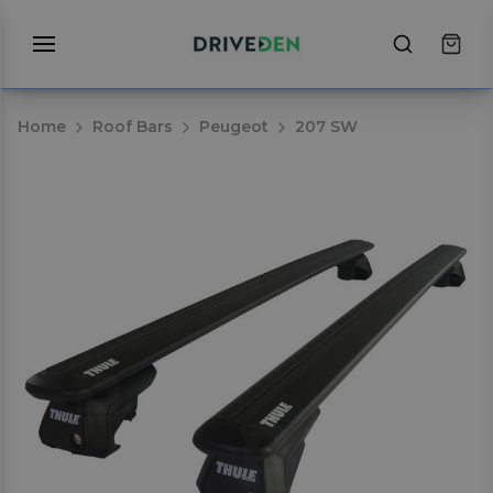
Home
Roof Bars
Peugeot
207 SW