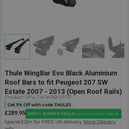
Thule WingBar Evo Black Aluminium
Roof Bars to fit Peugeot 207 SW
Estate 2007 - 2013 (Open Roof Rails)
Product SKU:
TH-WBB-0570
Get 5% Off with code THULE5
£289.95
GREAT SUMMER DEALS
Discover Discount Codes
Learn M
Spend £30+ for FREE UK delivery.
More Delivery
Info.