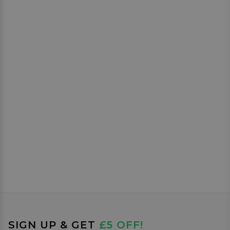
SIGN UP & GET
£5 OFF!