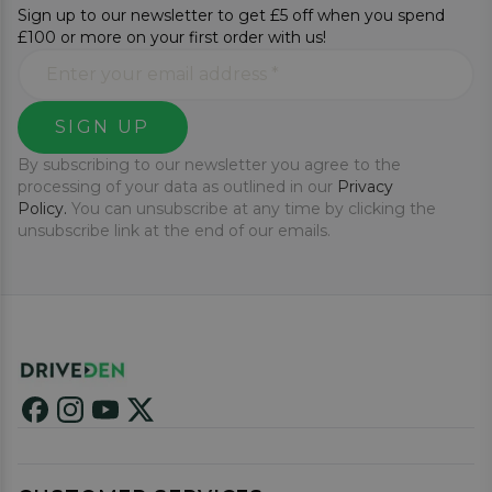
Sign up to our newsletter to get £5 off when you spend
£100 or more on your first order with us!
SIGN UP
By subscribing to our newsletter you agree to the
processing of your data as outlined in our
Privacy
Policy.
You can unsubscribe at any time by clicking the
unsubscribe link at the end of our emails.