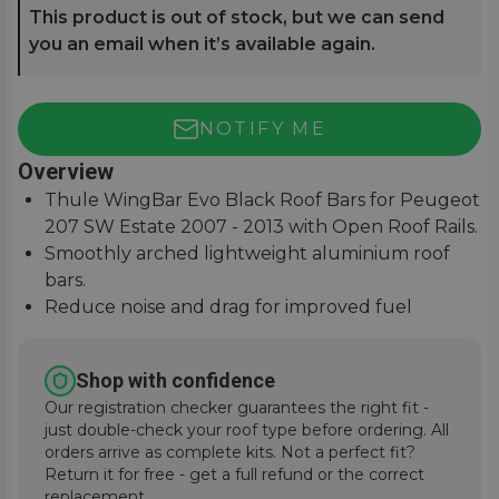
This product is out of stock, but we can send
you an email when it’s available again.
NOTIFY ME
Overview
Thule WingBar Evo Black Roof Bars for Peugeot
207 SW Estate 2007 - 2013 with Open Roof Rails.
Smoothly arched lightweight aluminium roof
bars.
Reduce noise and drag for improved fuel
economy.
Secures to vehicle with Thule One-Key locks
Shop with confidence
(included).
Our registration checker guarantees the right fit -
just double-check your roof type before ordering. All
orders arrive as complete kits. Not a perfect fit?
Return it for free - get a full refund or the correct
replacement.