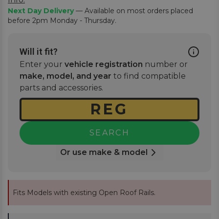
Next Day Delivery
— Available on most orders placed
before 2pm Monday - Thursday.
Will it fit?
Enter your
vehicle registration
number or
make, model, and year
to find compatible
parts and accessories.
SEARCH
Or use make & model
Fits Models with existing Open Roof Rails.