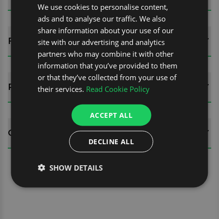
We use cookies to personalise content,
ads and to analyse our traffic. We also
share information about your use of our
FITTING GUIDES
site with our advertising and analytics
partners who may combine it with other
information that you’ve provided to them
or that they’ve collected from your use of
REVIEWS (0)
their services.
Read Cookie Policy
ACCEPT ALL
QUESTIONS
DECLINE ALL
SHOW DETAILS