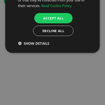
GO TO HOMEPAGE
their services.
Read Cookie Policy
ACCEPT ALL
DECLINE ALL
SHOW DETAILS