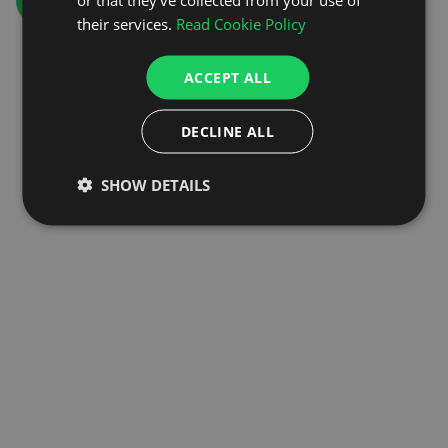
GO TO HOMEPAGE
their services.
Read Cookie Policy
ACCEPT ALL
DECLINE ALL
SHOW DETAILS