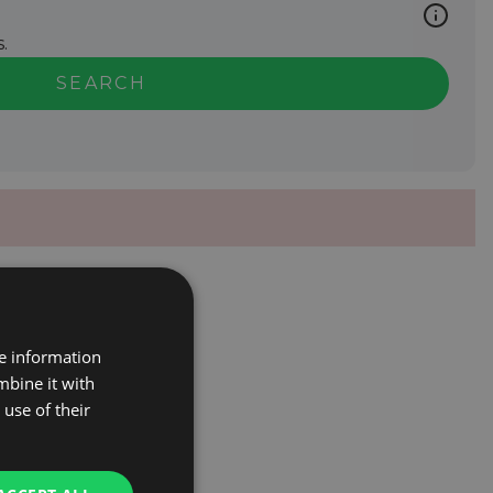
.
SEARCH
re information
mbine it with
use of their