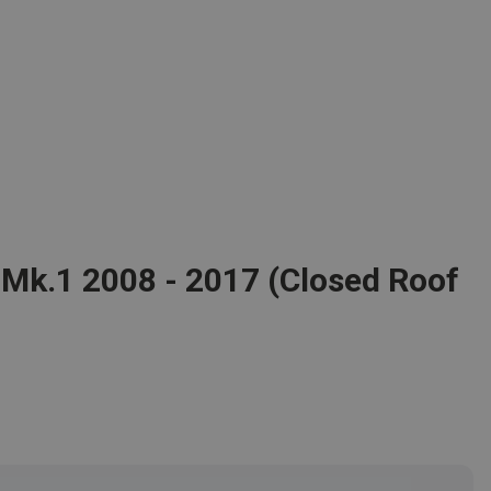
 Mk.1 2008 - 2017 (Closed Roof