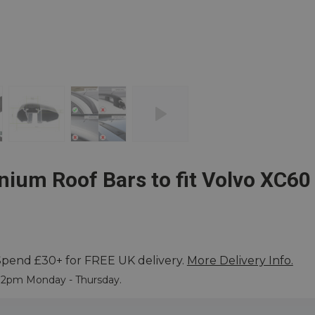
ium Roof Bars to fit Volvo XC60
Spend £30+ for FREE UK delivery.
More Delivery Info.
 More
e 2pm Monday - Thursday.