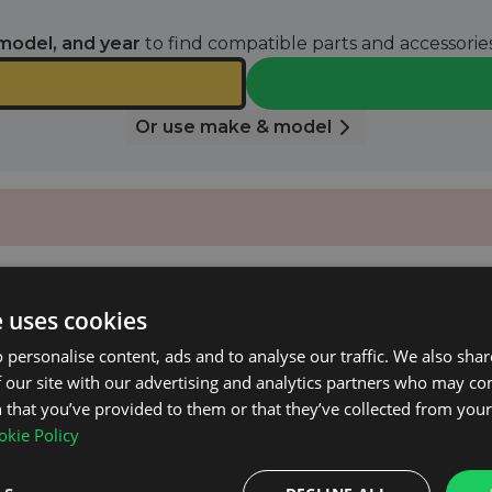
model, and year
to find compatible parts and accessories
Or use make & model
e uses cookies
 personalise content, ads and to analyse our traffic. We also sha
 our site with our advertising and analytics partners who may co
Mk.1 2008 - 2017 with Closed Roof Rails.
 that you’ve provided to them or that they’ve collected from your 
kie Policy
.
uded).