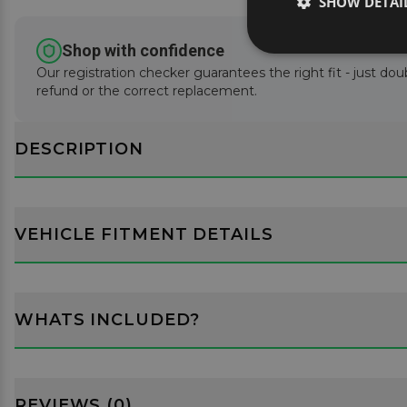
SHOW DETAI
Shop with confidence
Our registration checker guarantees the right fit - just doub
refund or the correct replacement.
DESCRIPTION
VEHICLE FITMENT DETAILS
WHATS INCLUDED?
REVIEWS (0)