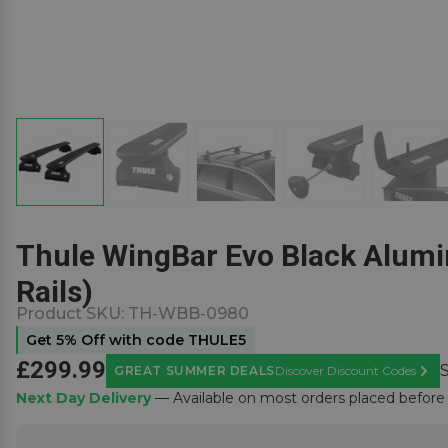
Thule WingBar Evo Black Alumin
Rails)
Product SKU:
TH-WBB-0980
Get 5% Off with code THULE5
£299.99
GREAT SUMMER DEALS
Discover Discount Codes
Learn
Next Day Delivery
— Available on most orders placed befor