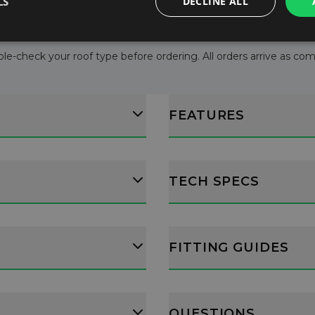
LS
DECLINE ALL
le-check your roof type before ordering. All orders arrive as comple
FEATURES
TECH SPECS
FITTING GUIDES
QUESTIONS