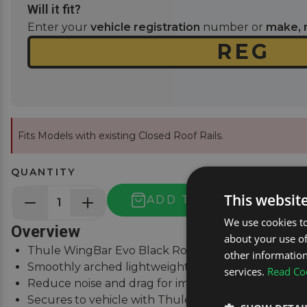
Will it fit?
Enter your
vehicle registration
number or
make, 
Fits Models with existing Closed Roof Rails.
QUANTITY
This websit
ADD TO BASKET
We use cookies to
Overview
about your use of
Thule WingBar Evo Black Roof Bars for Volvo XC60 
other information
Smoothly arched lightweight aluminium roof bars.
services.
Read Coo
Reduce noise and drag for improved fuel economy
Secures to vehicle with Thule One-Key locks (incl