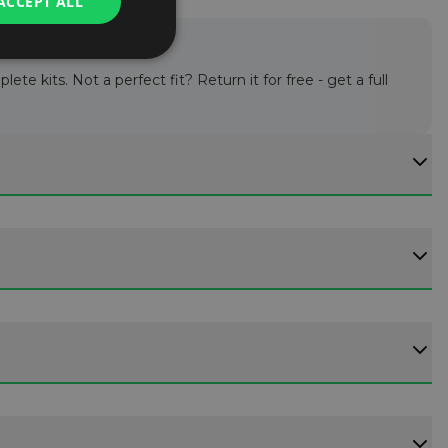
ACCEPT ALL
te kits. Not a perfect fit? Return it for free - get a full