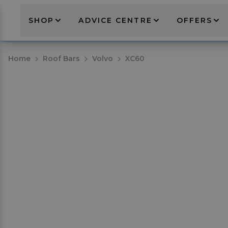
SHOP
ADVICE CENTRE
OFFERS
Home
Roof Bars
Volvo
XC60